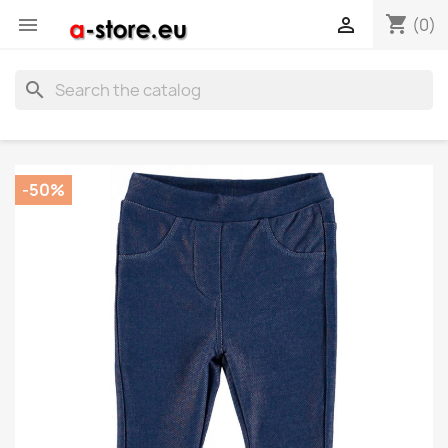
shopping_cart


(0)
search
-50%