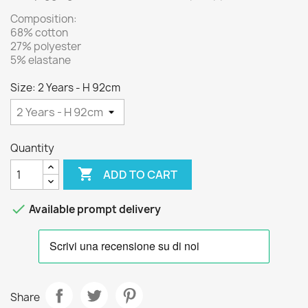
Composition:
68% cotton
27% polyester
5% elastane
Size: 2 Years - H 92cm
Quantity

ADD TO CART

Available prompt delivery
Share