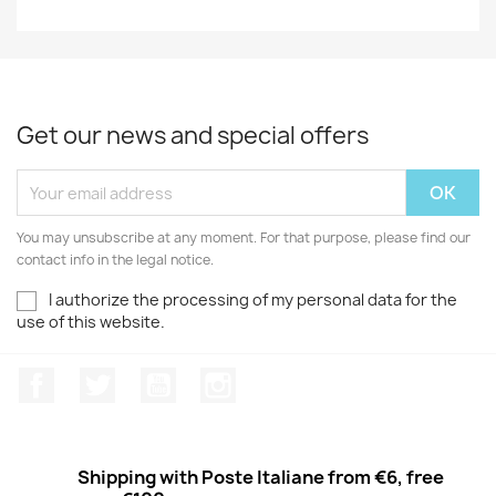
Get our news and special offers
You may unsubscribe at any moment. For that purpose, please find our
contact info in the legal notice.
I authorize the processing of my personal data for the
use of this website.
Facebook
Twitter
Youtube
Instagram
Shipping with Poste Italiane from €6, free