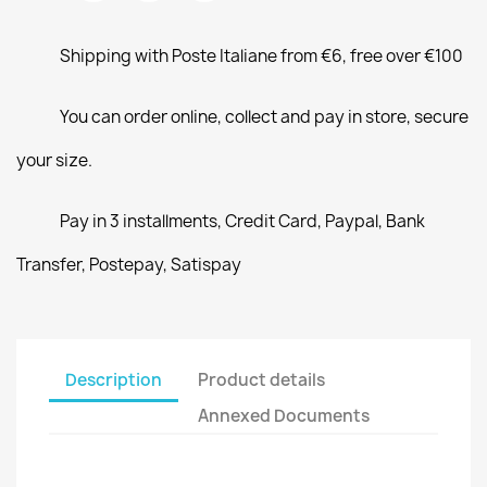
Shipping with Poste Italiane from €6, free over €100
You can order online, collect and pay in store, secure
your size.
Pay in 3 installments, Credit Card, Paypal, Bank
Transfer, Postepay, Satispay
Description
Product details
Annexed Documents