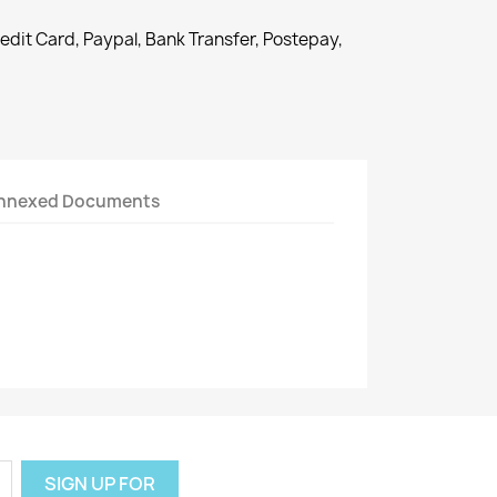
redit Card, Paypal, Bank Transfer, Postepay,
nnexed Documents