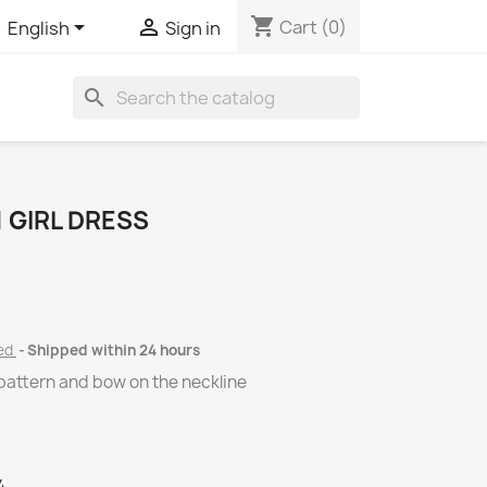
shopping_cart


Cart
(0)
English
Sign in
search
 GIRL DRESS
ded
Shipped within 24 hours
l pattern and bow on the neckline
4