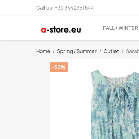
Call us:
+39 3442351644
FALL / WINTER
Home
Spring / Summer
Outlet
Sarab
-50%