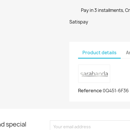
Pay in 3 installments, C
Satispay
Product details
A
Reference
0Q451-6F36
d special