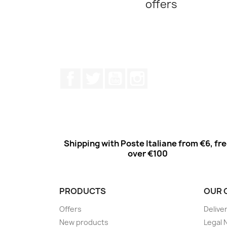
offers
Facebook
Twitter
Youtube
Instagram
Shipping with Poste Italiane from €6, fr
over €100
PRODUCTS
OUR 
Offers
Delive
New products
Legal 