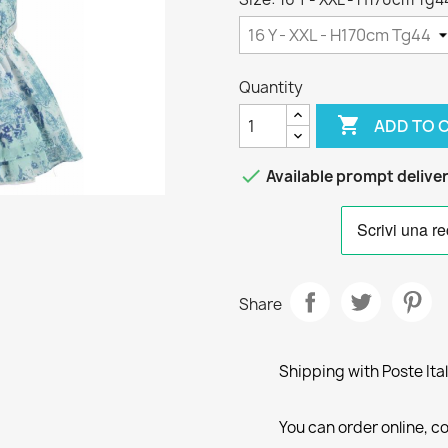
Quantity

ADD TO 

Available prompt delive
Share
Shipping with Poste Ita
You can order online, co