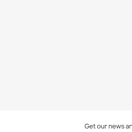
Get our news an