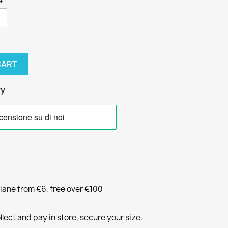
CART
ry
liane from €6, free over €100
llect and pay in store, secure your size.