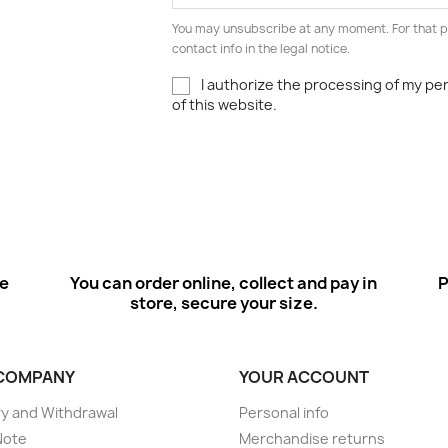
You may unsubscribe at any moment. For that p
contact info in the legal notice.
I authorize the processing of my pe
of this website.
ee
You can order online, collect and pay in
P
store, secure your size.
COMPANY
YOUR ACCOUNT
ry and Withdrawal
Personal info
Note
Merchandise returns