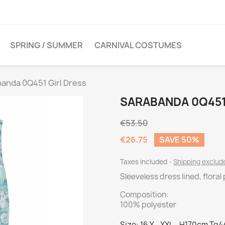
SPRING / SUMMER
CARNIVAL COSTUMES
anda 0Q451 Girl Dress
SARABANDA 0Q451
€53.50
€26.75
SAVE 50%
Taxes included
Shipping exclu
Sleeveless dress lined, flora
Composition:
100% polyester
Size: 16 Y - XXL - H170cm Tg4