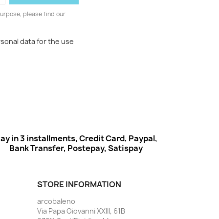
urpose, please find our
rsonal data for the use
ay in 3 installments, Credit Card, Paypal,
Bank Transfer, Postepay, Satispay
STORE INFORMATION
arcobaleno
Via Papa Giovanni XXIII, 61B