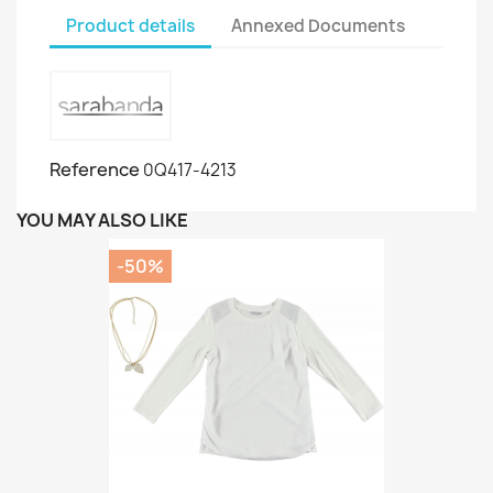
Product details
Annexed Documents
Reference
0Q417-4213
YOU MAY ALSO LIKE
-50%