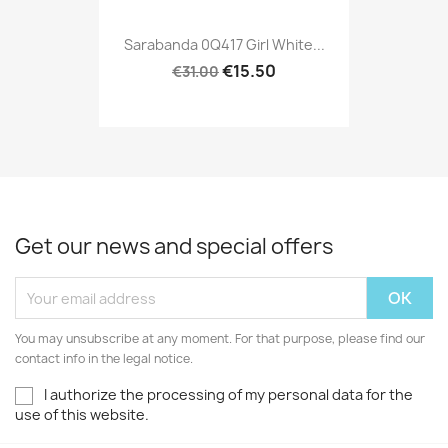
Sarabanda 0Q417 Girl White...
€15.50
€31.00
Get our news and special offers
You may unsubscribe at any moment. For that purpose, please find our
contact info in the legal notice.
I authorize the processing of my personal data for the
use of this website.