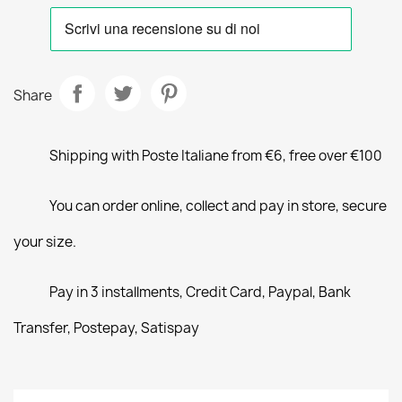
Share
Shipping with Poste Italiane from €6, free over €100
You can order online, collect and pay in store, secure
your size.
Pay in 3 installments, Credit Card, Paypal, Bank
Transfer, Postepay, Satispay