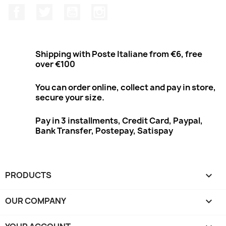
Facebook
Twitter
Youtube
Instagram
Shipping with Poste Italiane from €6, free
over €100
You can order online, collect and pay in store,
secure your size.
Pay in 3 installments, Credit Card, Paypal,
Bank Transfer, Postepay, Satispay
PRODUCTS

OUR COMPANY
