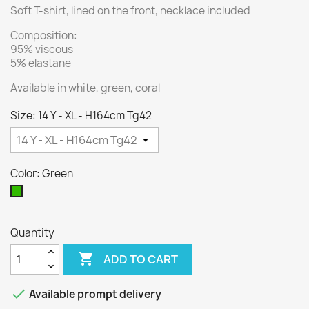
Soft T-shirt, lined on the front, necklace included
Composition:
95% viscous
5% elastane
Available in white, green, coral
Size: 14 Y - XL - H164cm Tg42
Color: Green
Green
Quantity

ADD TO CART

Available prompt delivery