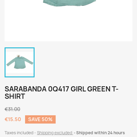
SARABANDA 0Q417 GIRL GREEN T-
SHIRT
€31.00
€15.50
SAVE 50%
Taxes included
Shipping excluded
Shipped within 24 hours