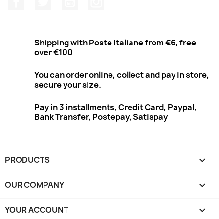
Shipping with Poste Italiane from €6, free
over €100
You can order online, collect and pay in store,
secure your size.
Pay in 3 installments, Credit Card, Paypal,
Bank Transfer, Postepay, Satispay
PRODUCTS

OUR COMPANY

YOUR ACCOUNT
