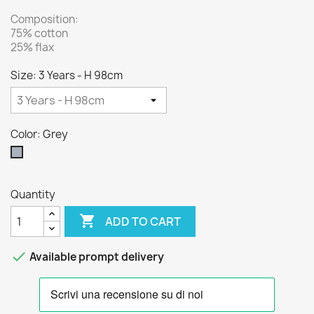
Composition:
75% cotton
25% flax
Size: 3 Years - H 98cm
Color: Grey
Grey
Quantity

ADD TO CART

Available prompt delivery