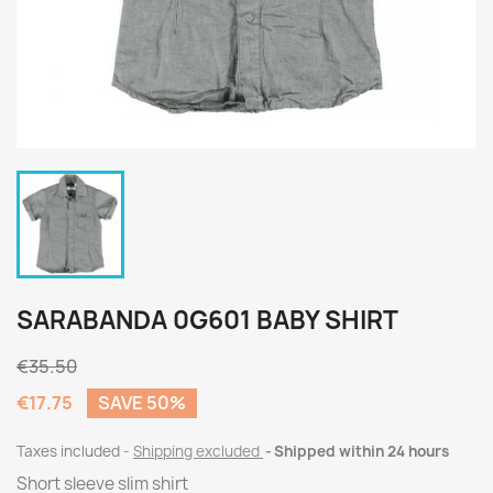
SARABANDA 0G601 BABY SHIRT
€35.50
€17.75
SAVE 50%
Taxes included
Shipping excluded
Shipped within 24 hours
Short sleeve slim shirt