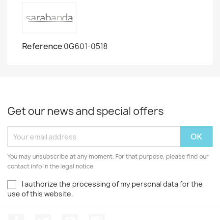
Reference
0G601-0518
Get our news and special offers
You may unsubscribe at any moment. For that purpose, please find our
contact info in the legal notice.
I authorize the processing of my personal data for the
use of this website.
Facebook
Twitter
Youtube
Instagram