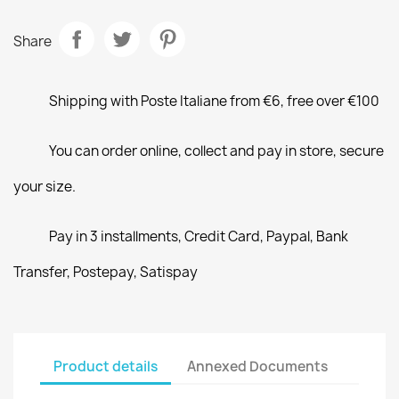
Share
Shipping with Poste Italiane from €6, free over €100
You can order online, collect and pay in store, secure
your size.
Pay in 3 installments, Credit Card, Paypal, Bank
Transfer, Postepay, Satispay
Product details
Annexed Documents