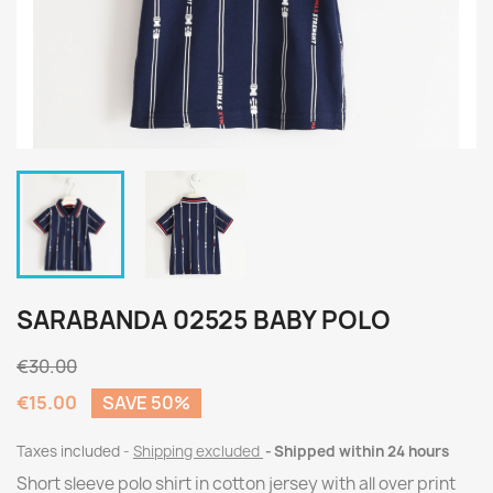
SARABANDA 02525 BABY POLO
€30.00
€15.00
SAVE 50%
Taxes included
Shipping excluded
Shipped within 24 hours
Short sleeve polo shirt in cotton jersey with all over print