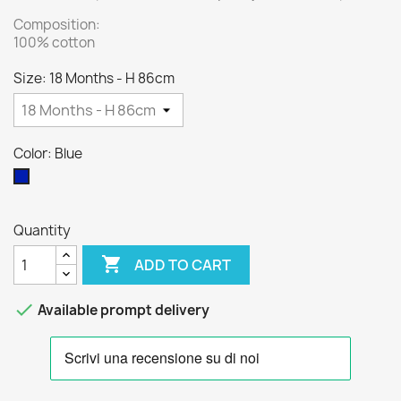
Composition:
100% cotton
Size: 18 Months - H 86cm
Color: Blue
Blue
Quantity

ADD TO CART

Available prompt delivery