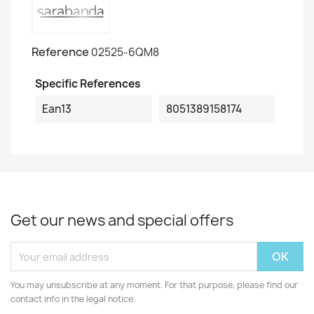
Reference
02525-6QM8
Specific References
Ean13
8051389158174
Get our news and special offers
You may unsubscribe at any moment. For that purpose, please find our
contact info in the legal notice.