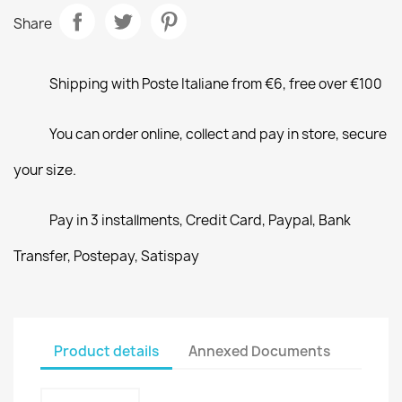
Share
Shipping with Poste Italiane from €6, free over €100
You can order online, collect and pay in store, secure
your size.
Pay in 3 installments, Credit Card, Paypal, Bank
Transfer, Postepay, Satispay
Product details
Annexed Documents