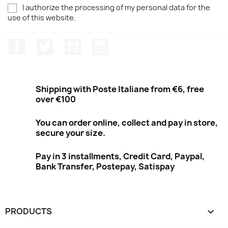
I authorize the processing of my personal data for the
use of this website.
Facebook
Twitter
Youtube
Instagram
Shipping with Poste Italiane from €6, free
over €100
You can order online, collect and pay in store,
secure your size.
Pay in 3 installments, Credit Card, Paypal,
Bank Transfer, Postepay, Satispay
PRODUCTS
