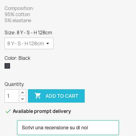
Composition:
95% cotton
5% elastane
Size: 8 Y - S - H 128cm
Color: Black
Black
Quantity

ADD TO CART

Available prompt delivery