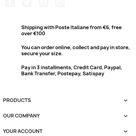
Facebook
Twitter
Youtube
Instagram
Shipping with Poste Italiane from €6, free
over €100
You can order online, collect and pay in store,
secure your size.
Pay in 3 installments, Credit Card, Paypal,
Bank Transfer, Postepay, Satispay
PRODUCTS

OUR COMPANY

YOUR ACCOUNT
