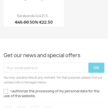
Sarabanda 0J421 S...
€45.00
50% €22.50
Get our news and special offers
You may unsubscribe at any moment. For that purpose, please find our
contact info in the legal notice.
I authorize the processing of my personal data for the
use of this website.