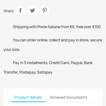
Share
Shipping with Poste Italiane from €6, free over €100
You can order online, collect and pay in store, secure
your size.
Pay in 3 installments, Credit Card, Paypal, Bank
Transfer, Postepay, Satispay
Product details
Annexed Documents