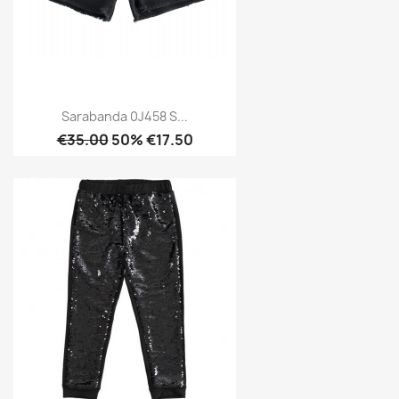
Sarabanda 0J458 S...
€35.00
50% €17.50