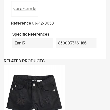
Reference
0J442-0658
Specific References
Ean13
8300933461186
RELATED PRODUCTS