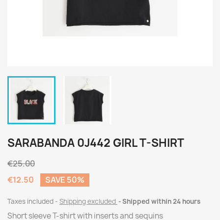
SARABANDA 0J442 GIRL T-SHIRT
€25.00
€12.50
SAVE 50%
Taxes included
Shipping excluded
Shipped within 24 hours
Short sleeve T-shirt with inserts and sequins