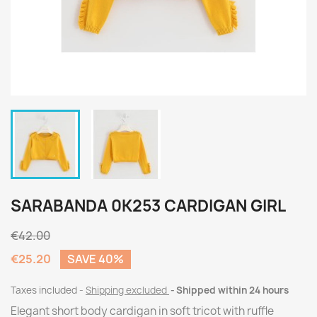
SARABANDA 0K253 CARDIGAN GIRL
€42.00
€25.20
SAVE 40%
Taxes included
Shipping excluded
Shipped within 24 hours
Elegant short body cardigan in soft tricot with ruffle