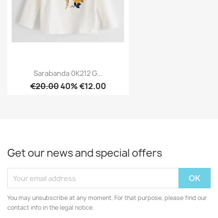
Sarabanda 0K212 G...
€20.00
40% €12.00
Get our news and special offers
You may unsubscribe at any moment. For that purpose, please find our
contact info in the legal notice.