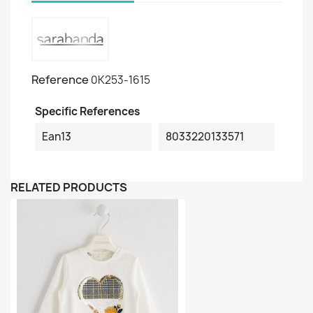
Reference
0K253-1615
Specific References
Ean13
8033220133571
RELATED PRODUCTS