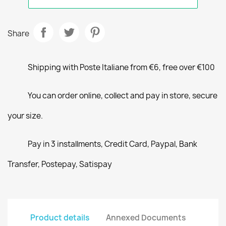
Share
Shipping with Poste Italiane from €6, free over €100
You can order online, collect and pay in store, secure
your size.
Pay in 3 installments, Credit Card, Paypal, Bank
Transfer, Postepay, Satispay
Product details
Annexed Documents