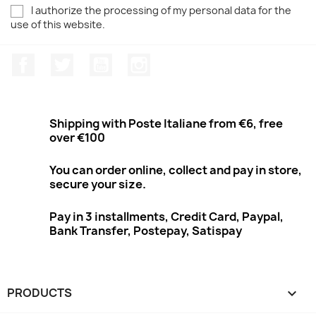
I authorize the processing of my personal data for the
use of this website.
Facebook
Twitter
Youtube
Instagram
Shipping with Poste Italiane from €6, free
over €100
You can order online, collect and pay in store,
secure your size.
Pay in 3 installments, Credit Card, Paypal,
Bank Transfer, Postepay, Satispay
PRODUCTS
