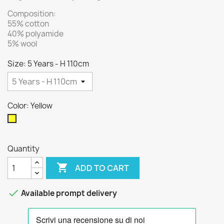
Composition:
55% cotton
40% polyamide
5% wool
Size: 5 Years - H 110cm
Color: Yellow
Yellow
Quantity

ADD TO CART

Available prompt delivery