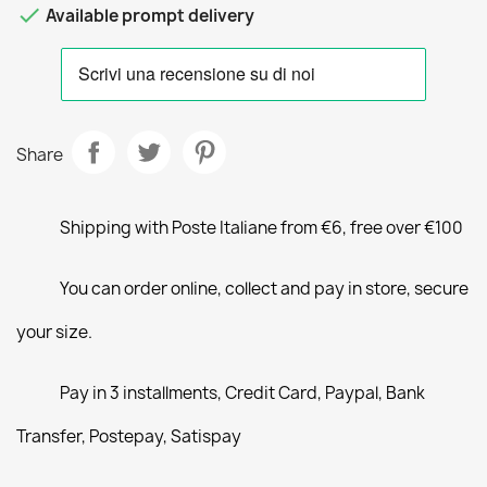

Available prompt delivery
Share
Shipping with Poste Italiane from €6, free over €100
You can order online, collect and pay in store, secure
your size.
Pay in 3 installments, Credit Card, Paypal, Bank
Transfer, Postepay, Satispay