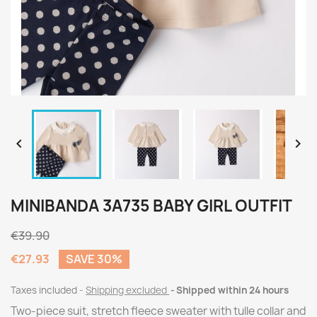


MINIBANDA 3A735 BABY GIRL OUTFIT
€39.90
€27.93
SAVE 30%
Taxes included
Shipping excluded
Shipped within 24 hours
Two-piece suit, stretch fleece sweater with tulle collar and