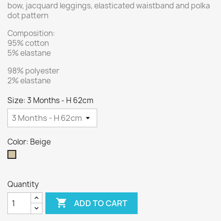
bow, jacquard leggings, elasticated waistband and polka
dot pattern
Composition:
95% cotton
5% elastane
98% polyester
2% elastane
Size: 3 Months - H 62cm
Color: Beige
Beige
Quantity

ADD TO CART