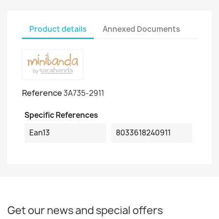
Product details
Annexed Documents
Reference
3A735-2911
Specific References
Ean13
8033618240911
Get our news and special offers