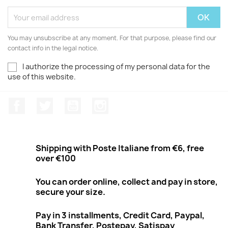
You may unsubscribe at any moment. For that purpose, please find our
contact info in the legal notice.
I authorize the processing of my personal data for the
use of this website.
Facebook
Twitter
Youtube
Instagram
Shipping with Poste Italiane from €6, free
over €100
You can order online, collect and pay in store,
secure your size.
Pay in 3 installments, Credit Card, Paypal,
Bank Transfer, Postepay, Satispay