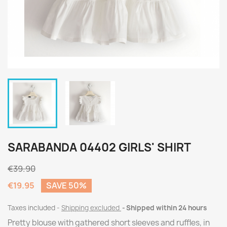
SARABANDA 04402 GIRLS' SHIRT
€39.90
€19.95
SAVE 50%
Taxes included
Shipping excluded
Shipped within 24 hours
Pretty blouse with gathered short sleeves and ruffles, in