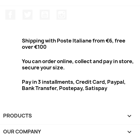
Facebook
Twitter
Youtube
Instagram
Shipping with Poste Italiane from €6, free
over €100
You can order online, collect and pay in store,
secure your size.
Pay in 3 installments, Credit Card, Paypal,
Bank Transfer, Postepay, Satispay
PRODUCTS

OUR COMPANY
