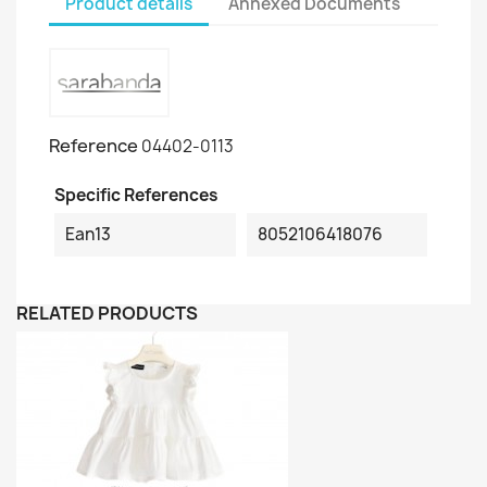
Product details
Annexed Documents
Reference
04402-0113
Specific References
Ean13
8052106418076
RELATED PRODUCTS