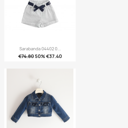
Sarabanda 04402 0...
€74.80
50% €37.40