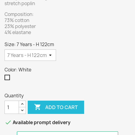
stretch poplin
Composition:
73% cotton
23% polyester
4% elastane
Size: 7 Years - H 122cm
Color: White
White
Quantity

ADD TO CART

Available prompt delivery