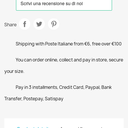
Share
Shipping with Poste Italiane from €6, free over €100
You can order online, collect and pay in store, secure
your size.
Pay in 3 installments, Credit Card, Paypal, Bank
Transfer, Postepay, Satispay