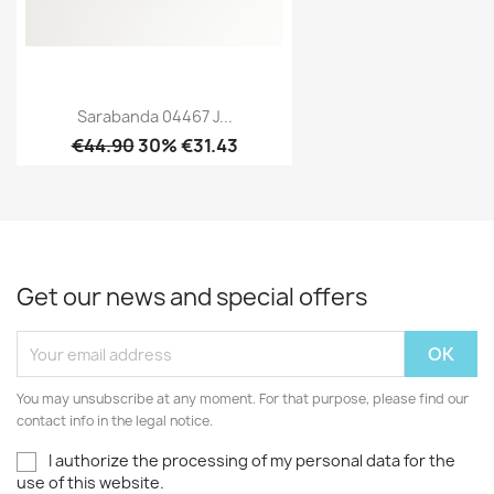
Sarabanda 04467 J...
€44.90
30% €31.43
Get our news and special offers
You may unsubscribe at any moment. For that purpose, please find our
contact info in the legal notice.
I authorize the processing of my personal data for the
use of this website.