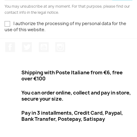
You may unsubscribe at any moment. For that purpose, please find our
contact info in the legal notice.
I authorize the processing of my personal data for the
use of this website.
Facebook
Twitter
Youtube
Instagram
Shipping with Poste Italiane from €6, free
over €100
You can order online, collect and pay in store,
secure your size.
Pay in 3 installments, Credit Card, Paypal,
Bank Transfer, Postepay, Satispay