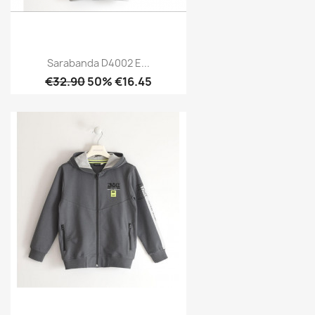
Sarabanda D4002 E...
€32.90
50% €16.45