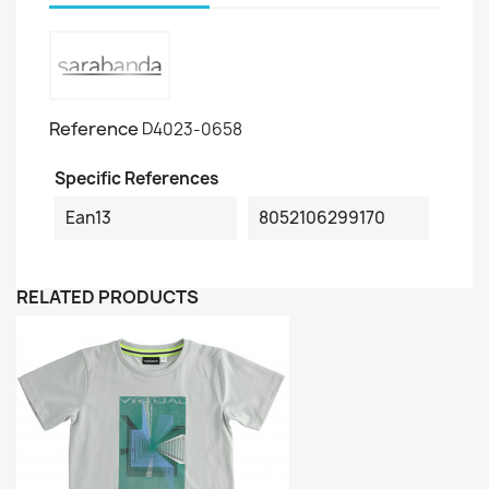
Reference
D4023-0658
Specific References
Ean13
8052106299170
RELATED PRODUCTS