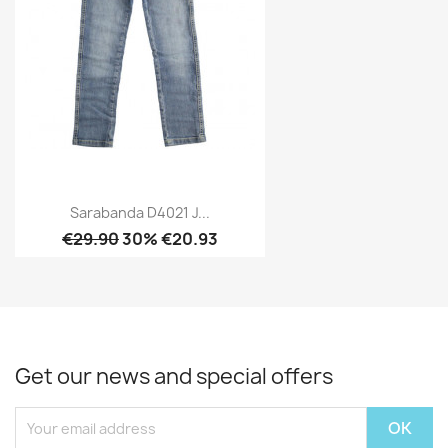
Sarabanda D4021 J...
€29.90
30% €20.93
Get our news and special offers