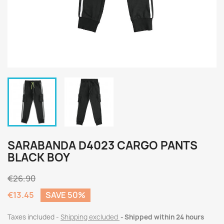
SARABANDA D4023 CARGO PANTS
BLACK BOY
€26.90
€13.45
SAVE 50%
Taxes included
Shipping excluded
Shipped within 24 hours