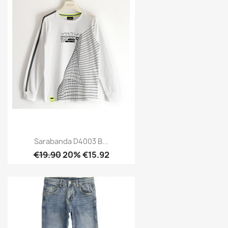
Sarabanda D4003 B...
€19.90
20% €15.92