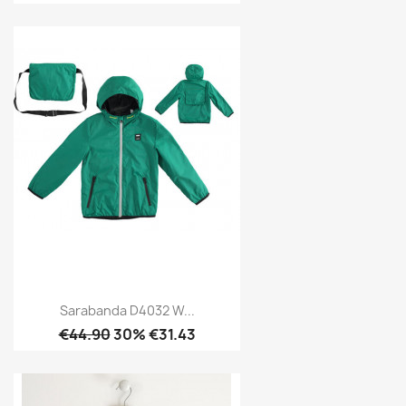
Sarabanda D4032 W...
€44.90
30% €31.43