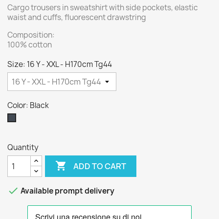
Cargo trousers in sweatshirt with side pockets, elastic
waist and cuffs, fluorescent drawstring
Composition:
100% cotton
Size: 16 Y - XXL - H170cm Tg44
Color: Black
Black
Quantity

ADD TO CART

Available prompt delivery