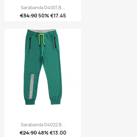
Sarabanda D4001 B...
€34.90
50% €17.45
Sarabanda D4022 B...
€24.90
48% €13.00