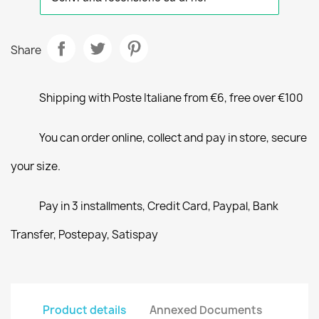
Share
Shipping with Poste Italiane from €6, free over €100
You can order online, collect and pay in store, secure
your size.
Pay in 3 installments, Credit Card, Paypal, Bank
Transfer, Postepay, Satispay
Product details
Annexed Documents