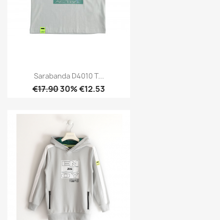
Sarabanda D4010 T...
€17.90
30% €12.53