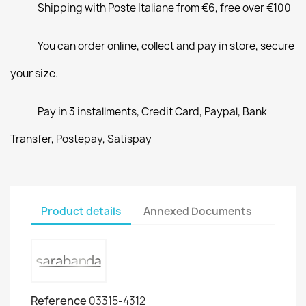
Shipping with Poste Italiane from €6, free over €100
You can order online, collect and pay in store, secure
your size.
Pay in 3 installments, Credit Card, Paypal, Bank
Transfer, Postepay, Satispay
Product details
Annexed Documents
Reference
03315-4312