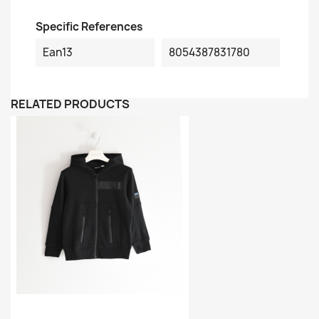
Specific References
Ean13
8054387831780
RELATED PRODUCTS