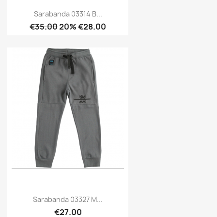
Sarabanda 03314 B...
€35.00
20% €28.00
Sarabanda 03327 M...
€27.00