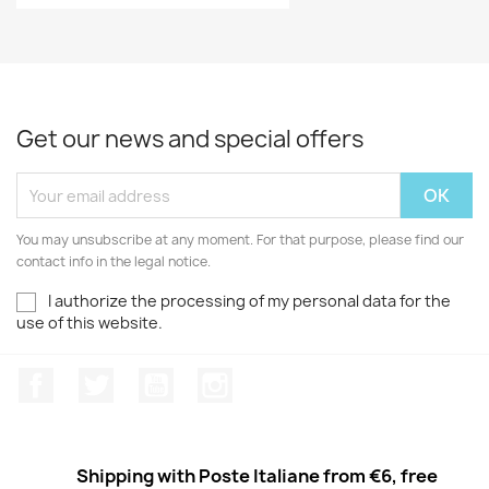
Get our news and special offers
You may unsubscribe at any moment. For that purpose, please find our
contact info in the legal notice.
I authorize the processing of my personal data for the
use of this website.
Facebook
Twitter
Youtube
Instagram
Shipping with Poste Italiane from €6, free