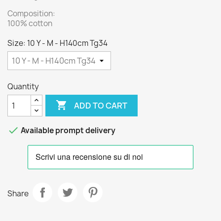
Composition:
100% cotton
Size: 10 Y - M - H140cm Tg34
Quantity

ADD TO CART

Available prompt delivery
Share