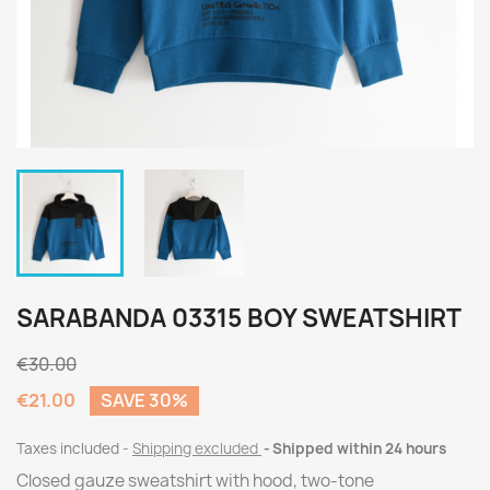
SARABANDA 03315 BOY SWEATSHIRT
€30.00
€21.00
SAVE 30%
Taxes included
Shipping excluded
Shipped within 24 hours
Closed gauze sweatshirt with hood, two-tone