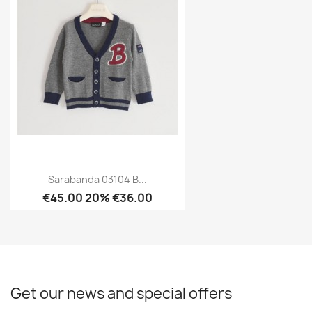
Sarabanda 03104 B...
€45.00
20% €36.00
Get our news and special offers