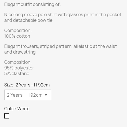
Elegant outfit consisting of:
Nice long sleeve polo shirt with glasses print in the pocket
and detachable bow tie
Composition:
100% cotton
Elegant trousers, striped pattern, all elastic at the waist
and drawstring
Composition:
95% polyester
5% elastane
Size: 2 Years - H 92cm
Color: White
White