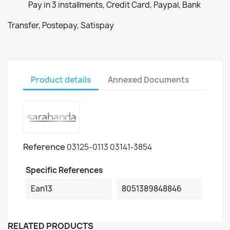
Pay in 3 installments, Credit Card, Paypal, Bank
Transfer, Postepay, Satispay
Product details
Annexed Documents
Reference
03125-0113 03141-3854
Specific References
Ean13
8051389848846
RELATED PRODUCTS