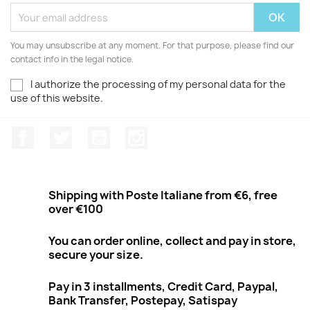
You may unsubscribe at any moment. For that purpose, please find our
contact info in the legal notice.
I authorize the processing of my personal data for the
use of this website.
Facebook
Twitter
Youtube
Instagram
Shipping with Poste Italiane from €6, free
over €100
You can order online, collect and pay in store,
secure your size.
Pay in 3 installments, Credit Card, Paypal,
Bank Transfer, Postepay, Satispay