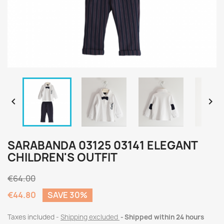


SARABANDA 03125 03141 ELEGANT
CHILDREN'S OUTFIT
€64.00
€44.80
SAVE 30%
Taxes included
Shipping excluded
Shipped within 24 hours