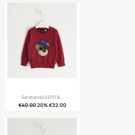
Sarabanda 03101 B...
€40.00
20% €32.00