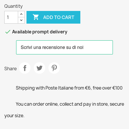
Quantity

ADD TO CART

Available prompt delivery
Share
Shipping with Poste Italiane from €6, free over €100
You can order online, collect and pay in store, secure
your size.