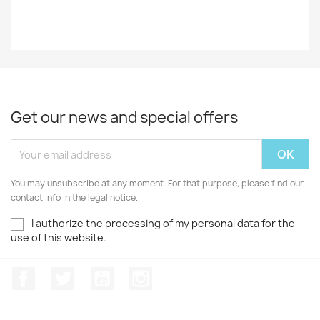
Get our news and special offers
You may unsubscribe at any moment. For that purpose, please find our
contact info in the legal notice.
I authorize the processing of my personal data for the
use of this website.
Facebook
Twitter
Youtube
Instagram