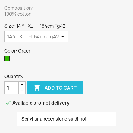
Composition:
100% cotton
Size: 14 Y - XL - H164cm Tg42
Color: Green
Green
Quantity

ADD TO CART

Available prompt delivery