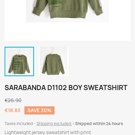
SARABANDA D1102 BOY SWEATSHIRT
€26.90
€18.83
SAVE 30%
Taxes included
Shipping excluded
Shipped within 24 hours
Lightweight jersey sweatshirt with print