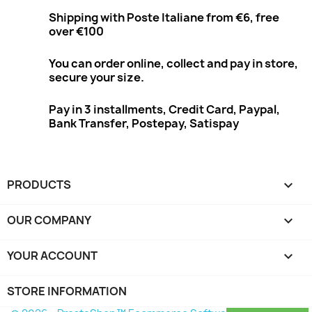
Shipping with Poste Italiane from €6, free
over €100
You can order online, collect and pay in store,
secure your size.
Pay in 3 installments, Credit Card, Paypal,
Bank Transfer, Postepay, Satispay
PRODUCTS

OUR COMPANY

YOUR ACCOUNT

STORE INFORMATION