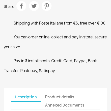
Share
Shipping with Poste Italiane from €6, free over €100
You can order online, collect and pay in store, secure
your size.
Pay in 3 installments, Credit Card, Paypal, Bank
Transfer, Postepay, Satispay
Description
Product details
Annexed Documents