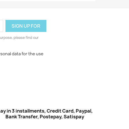
urpose, please find our
rsonal data for the use
ay in 3 installments, Credit Card, Paypal,
Bank Transfer, Postepay, Satispay