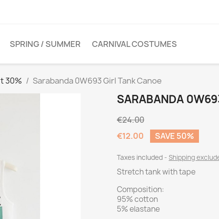
SPRING / SUMMER
CARNIVAL COSTUMES
et 30%
Sarabanda 0W693 Girl Tank Canoe
SARABANDA 0W693
€24.00
€12.00
SAVE 50%
Taxes included
Shipping exclu
Stretch tank with tape
Composition:
95% cotton
5% elastane