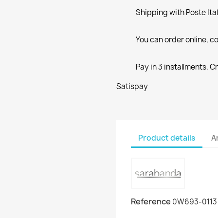
Shipping with Poste Ita
You can order online, co
Pay in 3 installments, C
Satispay
Product details
A
Reference
0W693-0113