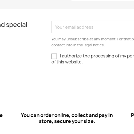
d special
You may unsubscribe at any moment. For that p
contact info in the legal notice.
I authorize the processing of my pe
of this website.
ee
You can order online, collect and pay in
P
store, secure your size.