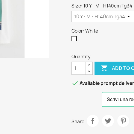
Size: 10 Y - M - H140cm Tg34
Color: White
White
Quantity

ADD TO 

Available prompt delive
Share