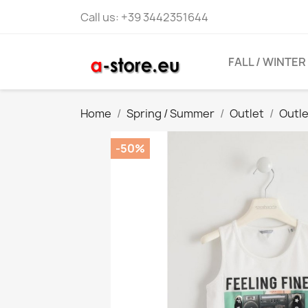
Call us:
+39 3442351644
FALL / WINTER
Home
Spring / Summer
Outlet
Outl
-50%