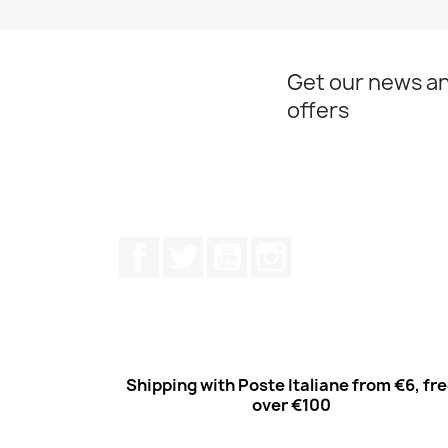
Get our news an
offers
Facebook
Twitter
Youtube
Instagram
Shipping with Poste Italiane from €6, fr
over €100