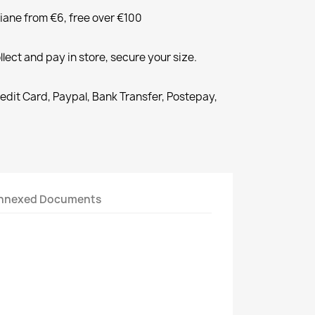
liane from €6, free over €100
llect and pay in store, secure your size.
redit Card, Paypal, Bank Transfer, Postepay,
nnexed Documents