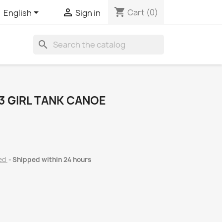
shopping_cart


Cart
(0)
English
Sign in
search
 GIRL TANK CANOE
ded
Shipped within 24 hours