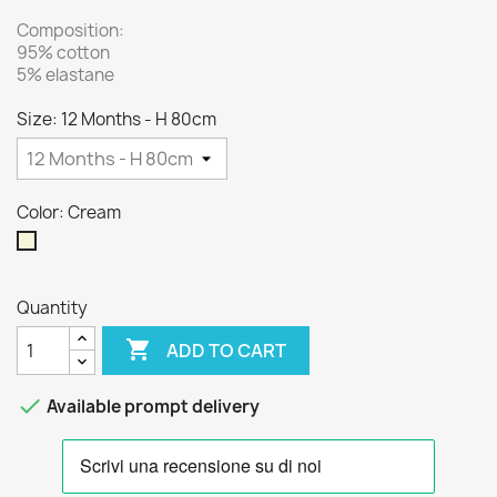
Composition:
95% cotton
5% elastane
Size: 12 Months - H 80cm
Color: Cream
Cream
Quantity

ADD TO CART

Available prompt delivery