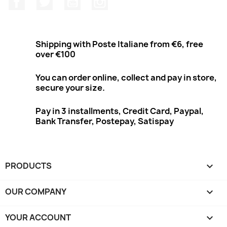
Shipping with Poste Italiane from €6, free
over €100
You can order online, collect and pay in store,
secure your size.
Pay in 3 installments, Credit Card, Paypal,
Bank Transfer, Postepay, Satispay
PRODUCTS

OUR COMPANY

YOUR ACCOUNT
