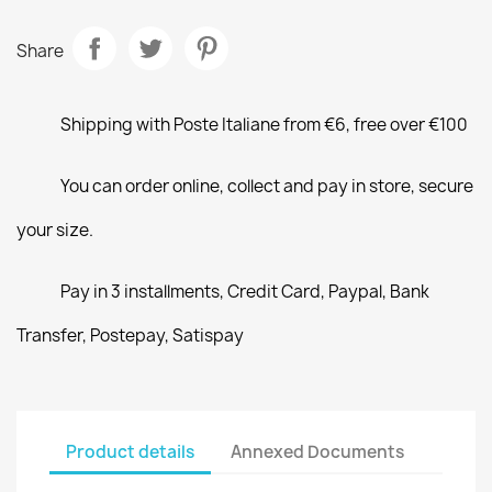
Share
Shipping with Poste Italiane from €6, free over €100
You can order online, collect and pay in store, secure
your size.
Pay in 3 installments, Credit Card, Paypal, Bank
Transfer, Postepay, Satispay
Product details
Annexed Documents