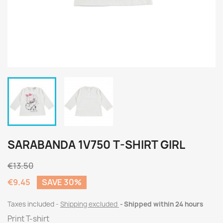
SARABANDA 1V750 T-SHIRT GIRL
€13.50
€9.45
SAVE 30%
Taxes included
Shipping excluded
Shipped within 24 hours
Print T-shirt