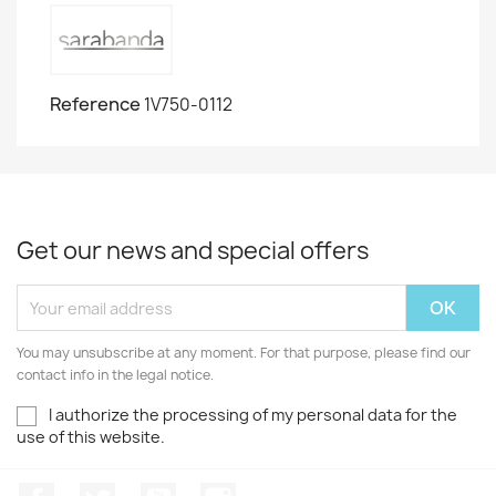
Reference
1V750-0112
Get our news and special offers
You may unsubscribe at any moment. For that purpose, please find our
contact info in the legal notice.
I authorize the processing of my personal data for the
use of this website.
Facebook
Twitter
Youtube
Instagram