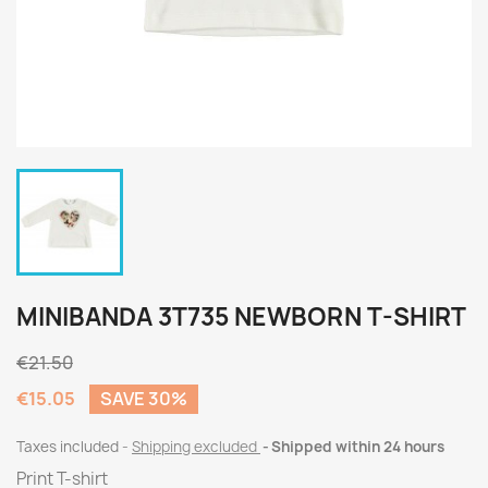
MINIBANDA 3T735 NEWBORN T-SHIRT
€21.50
€15.05
SAVE 30%
Taxes included
Shipping excluded
Shipped within 24 hours
Print T-shirt