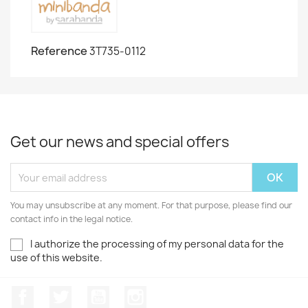
Reference
3T735-0112
Get our news and special offers
You may unsubscribe at any moment. For that purpose, please find our
contact info in the legal notice.
I authorize the processing of my personal data for the
use of this website.
Facebook
Twitter
Youtube
Instagram