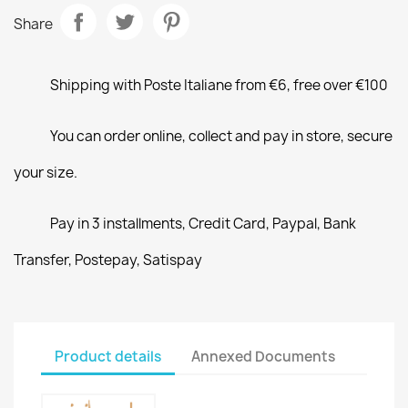
Share
Shipping with Poste Italiane from €6, free over €100
You can order online, collect and pay in store, secure
your size.
Pay in 3 installments, Credit Card, Paypal, Bank
Transfer, Postepay, Satispay
Product details
Annexed Documents