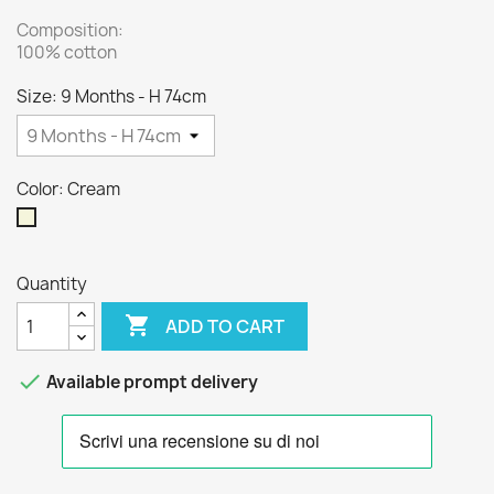
Composition:
100% cotton
Size: 9 Months - H 74cm
Color: Cream
Cream
Quantity

ADD TO CART

Available prompt delivery