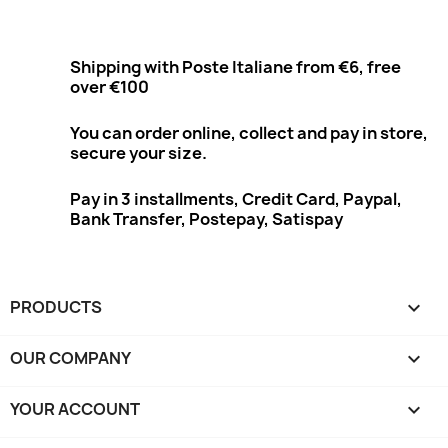
Shipping with Poste Italiane from €6, free
over €100
You can order online, collect and pay in store,
secure your size.
Pay in 3 installments, Credit Card, Paypal,
Bank Transfer, Postepay, Satispay
PRODUCTS

OUR COMPANY

YOUR ACCOUNT
