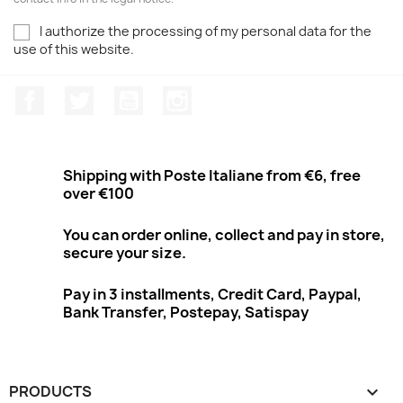
I authorize the processing of my personal data for the
use of this website.
Facebook
Twitter
Youtube
Instagram
Shipping with Poste Italiane from €6, free
over €100
You can order online, collect and pay in store,
secure your size.
Pay in 3 installments, Credit Card, Paypal,
Bank Transfer, Postepay, Satispay
PRODUCTS
