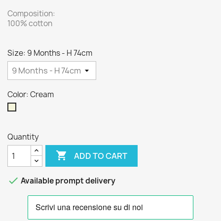
Composition:
100% cotton
Size: 9 Months - H 74cm
Color: Cream
Cream
Quantity

ADD TO CART

Available prompt delivery