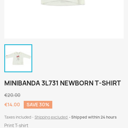
MINIBANDA 3L731 NEWBORN T-SHIRT
€20.00
€14.00
SAVE 30%
Taxes included
Shipping excluded
Shipped within 24 hours
Print T-shirt