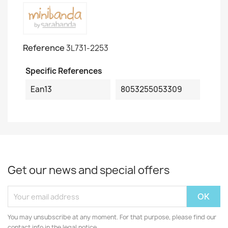
Reference
3L731-2253
Specific References
Ean13
8053255053309
Get our news and special offers
You may unsubscribe at any moment. For that purpose, please find our
contact info in the legal notice.