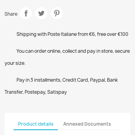
Share
Shipping with Poste Italiane from €6, free over €100
You can order online, collect and pay in store, secure
your size.
Pay in 3 installments, Credit Card, Paypal, Bank
Transfer, Postepay, Satispay
Product details
Annexed Documents