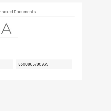
nnexed Documents
8300865780935