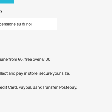
ry
liane from €6, free over €100
llect and pay in store, secure your size.
redit Card, Paypal, Bank Transfer, Postepay,