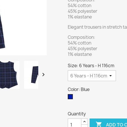
54% cotton
45% polyester
1% elastane
Elegant trousers in stretch t
Composition:
54% cotton
45% polyester
1% elastane
Size: 6 Years - H 116cm

Color: Blue
Blue
Quantity

ADD TO 