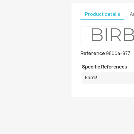
Product details
A
Reference
98004-97Z
Specific References
Ean13