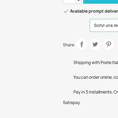

Available prompt delive
Share
Shipping with Poste Ita
You can order online, co
Pay in 3 installments, C
Satispay