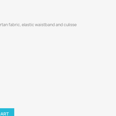
artan fabric, elastic waistband and culisse
CART