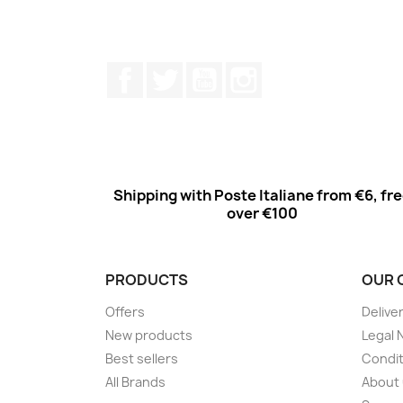
Facebook
Twitter
Youtube
Instagram
Shipping with Poste Italiane from €6, fr
over €100
PRODUCTS
OUR 
Offers
Delive
New products
Legal 
Best sellers
Condit
All Brands
About