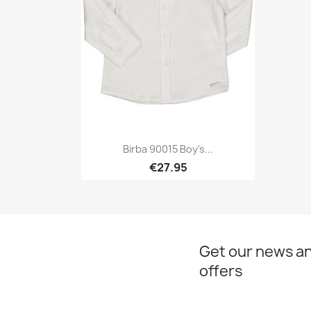
Birba 90015 Boy's...
€27.95
Quick view

Get our news an
offers