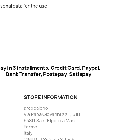
rsonal data for the use
ay in 3 installments, Credit Card, Paypal,
Bank Transfer, Postepay, Satispay
STORE INFORMATION
arcobaleno
Via Papa Giovanni XXIII, 61B
63811 Sant'Elpidio a Mare
Fermo
Italy
Call us:
+39 3442351644