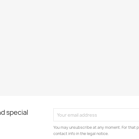
d special
You may unsubscribe at any moment. For that p
contact info in the legal notice.