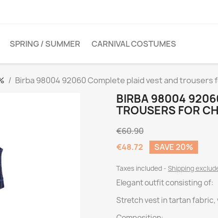
SPRING / SUMMER
CARNIVAL COSTUMES
0%
Birba 98004 92060 Complete plaid vest and trousers f
BIRBA 98004 9206
TROUSERS FOR CH
€60.90
€48.72
SAVE 20%
Taxes included
Shipping exclu
Elegant outfit consisting of:
Stretch vest in tartan fabric
Composition: