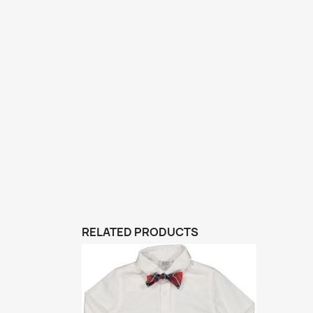
RELATED PRODUCTS