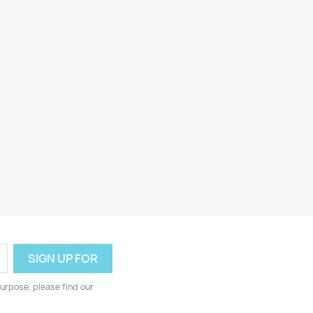
urpose, please find our