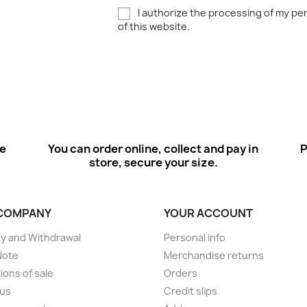
I authorize the processing of my pe
of this website.
ee
You can order online, collect and pay in
P
store, secure your size.
COMPANY
YOUR ACCOUNT
ry and Withdrawal
Personal info
Note
Merchandise returns
ions of sale
Orders
 us
Credit slips