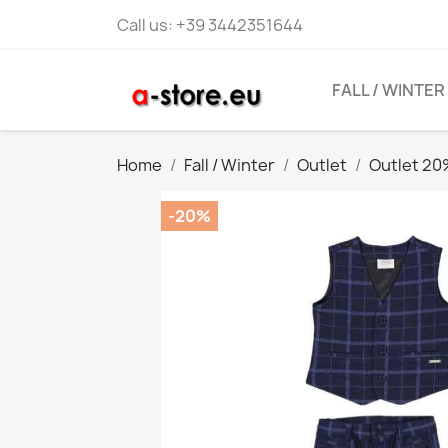
Call us:
+39 3442351644
FALL / WINTER
Home
Fall / Winter
Outlet
Outlet 2
-20%