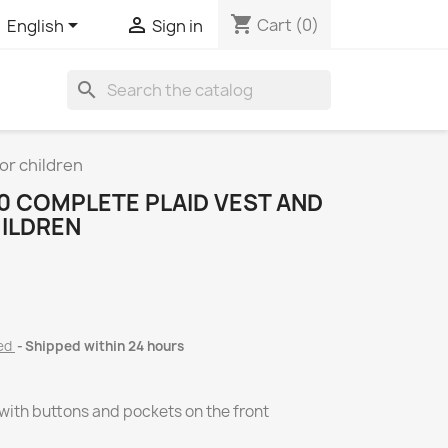
shopping_cart


Cart
(0)
English
Sign in
search
or children
0 COMPLETE PLAID VEST AND
ILDREN
ded
Shipped within 24 hours
, with buttons and pockets on the front