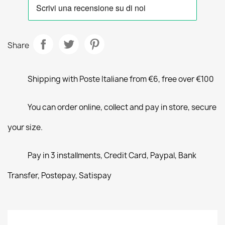
Share
Shipping with Poste Italiane from €6, free over €100
You can order online, collect and pay in store, secure
your size.
Pay in 3 installments, Credit Card, Paypal, Bank
Transfer, Postepay, Satispay