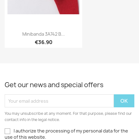
Minibanda 3A742 B...
€36.90
Get our news and special offers
You may unsubscribe at any moment. For that purpose, please find our
contact info in the legal notice.
I authorize the processing of my personal data for the
use of this website.