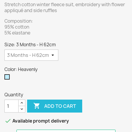
Stretch cotton winter fleece suit, embroidery with flower
appliqué and side ruffles
Composition:
95% cotton
5% elastane
Size: 3 Months - H 62cm
Color: Heavenly
Heavenly
Quantity

ADD TO CART

Available prompt delivery