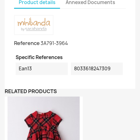
Product details
Annexed Documents
Reference
3A791-3964
Specific References
Ean13
8033618247309
RELATED PRODUCTS