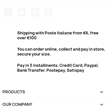
Facebook
Twitter
Youtube
Instagram
Shipping with Poste Italiane from €6, free
over €100
You can order online, collect and pay in store,
secure your size.
Pay in 3 installments, Credit Card, Paypal,
Bank Transfer, Postepay, Satispay
PRODUCTS

OUR COMPANY
