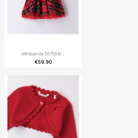
Minibanda 3A759 B...
€59.90