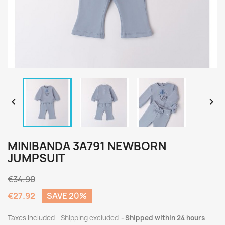


MINIBANDA 3A791 NEWBORN
JUMPSUIT
€34.90
€27.92
SAVE 20%
Taxes included
Shipping excluded
Shipped within 24 hours