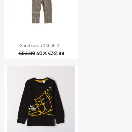
Sarabanda 0A036 0...
€54.80
40% €32.88