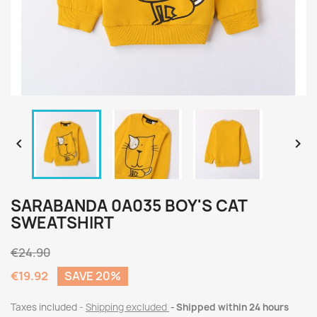


SARABANDA 0A035 BOY'S CAT
SWEATSHIRT
€24.90
€19.92
SAVE 20%
Taxes included
Shipping excluded
Shipped within 24 hours