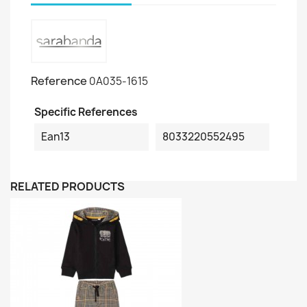
Reference
0A035-1615
Specific References
Ean13
8033220552495
RELATED PRODUCTS