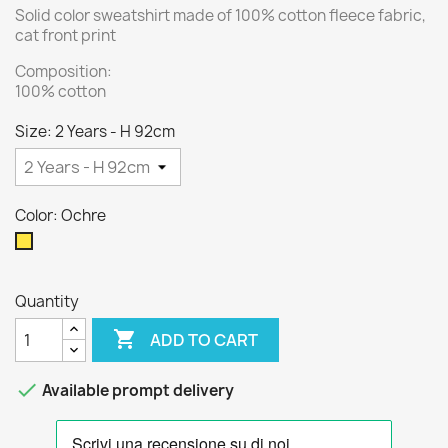
Solid color sweatshirt made of 100% cotton fleece fabric,
cat front print
Composition:
100% cotton
Size: 2 Years - H 92cm
Color: Ochre
Ochre
Quantity

ADD TO CART

Available prompt delivery