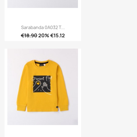
Sarabanda 0A032 T...
€18.90
20% €15.12