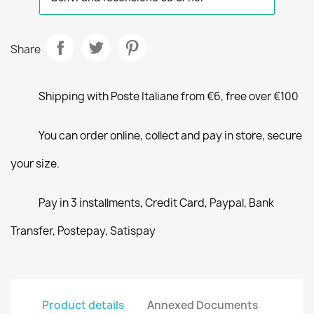
Share
Shipping with Poste Italiane from €6, free over €100
You can order online, collect and pay in store, secure
your size.
Pay in 3 installments, Credit Card, Paypal, Bank
Transfer, Postepay, Satispay
Product details
Annexed Documents