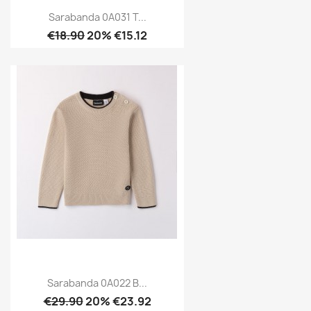
Sarabanda 0A031 T...
€18.90
20% €15.12
Sarabanda 0A022 B...
€29.90
20% €23.92