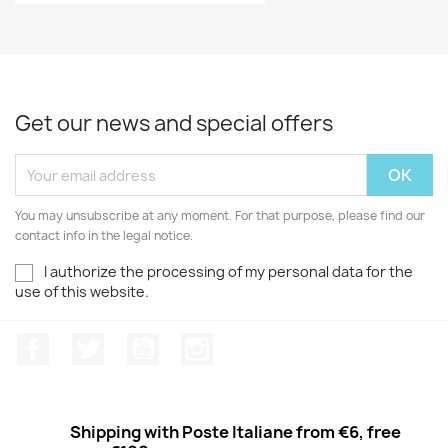
Get our news and special offers
You may unsubscribe at any moment. For that purpose, please find our
contact info in the legal notice.
I authorize the processing of my personal data for the
use of this website.
Facebook
Twitter
Youtube
Instagram
Shipping with Poste Italiane from €6, free