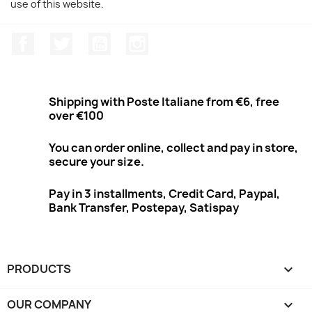
use of this website.
Facebook
Twitter
Youtube
Instagram
Shipping with Poste Italiane from €6, free
over €100
You can order online, collect and pay in store,
secure your size.
Pay in 3 installments, Credit Card, Paypal,
Bank Transfer, Postepay, Satispay
PRODUCTS

OUR COMPANY
