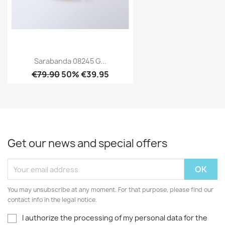
Sarabanda 08245 G...
€79.90
50% €39.95
Get our news and special offers
You may unsubscribe at any moment. For that purpose, please find our
contact info in the legal notice.
I authorize the processing of my personal data for the