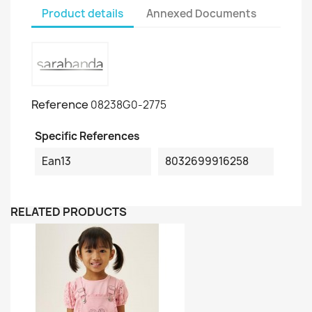
Product details
Annexed Documents
Reference
08238G0-2775
Specific References
Ean13
8032699916258
RELATED PRODUCTS