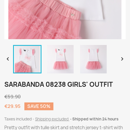


SARABANDA 08238 GIRLS' OUTFIT
€59.90
€29.95
SAVE 50%
Taxes included
Shipping excluded
Shipped within 24 hours
Pretty outfit with tulle skirt and stretch jersey t-shirt with