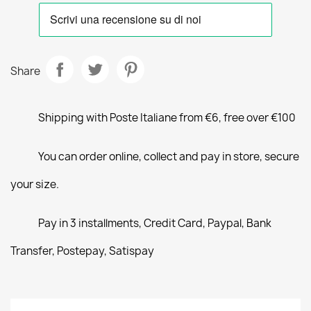
Share
Shipping with Poste Italiane from €6, free over €100
You can order online, collect and pay in store, secure
your size.
Pay in 3 installments, Credit Card, Paypal, Bank
Transfer, Postepay, Satispay