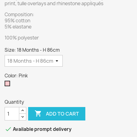
print, tulle overlays and rhinestone appliqués
Composition:
95% cotton
5% elastane
100% polyester
Size: 18 Months - H 86cm
Color: Pink
Pink
Quantity

ADD TO CART

Available prompt delivery