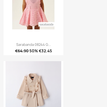
Sarabanda 08244 G...
€64.90
50% €32.45