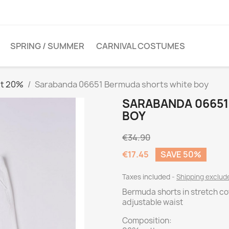
SPRING / SUMMER
CARNIVAL COSTUMES
et 20%
Sarabanda 06651 Bermuda shorts white boy
SARABANDA 0665
BOY
€34.90
€17.45
SAVE 50%
Taxes included
Shipping exclu
Bermuda shorts in stretch cott
adjustable waist
Composition: