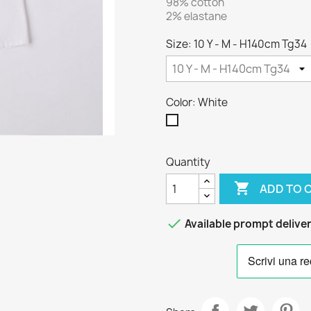
98% cotton
2% elastane
Size: 10 Y - M - H140cm Tg34
Color: White
White
Quantity

ADD TO 

Available prompt delive