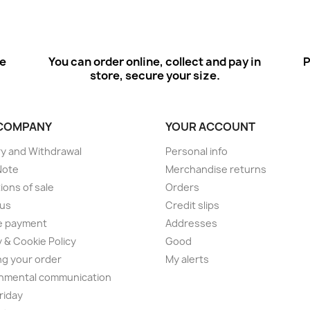
ee
You can order online, collect and pay in
P
store, secure your size.
COMPANY
YOUR ACCOUNT
ry and Withdrawal
Personal info
Note
Merchandise returns
ions of sale
Orders
 us
Credit slips
e payment
Addresses
y & Cookie Policy
Good
ng your order
My alerts
nmental communication
Friday