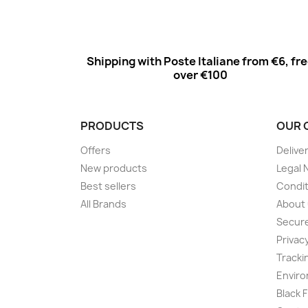
Shipping with Poste Italiane from €6, fr
over €100
PRODUCTS
OUR 
Offers
Delive
New products
Legal 
Best sellers
Condit
All Brands
About
Secur
Privac
Tracki
Enviro
Black 