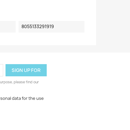
8055133291919
urpose, please find our
rsonal data for the use