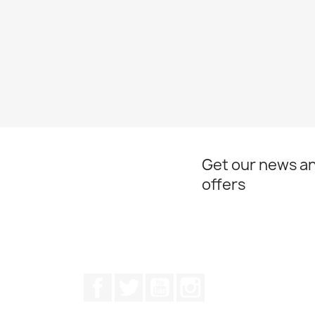
Get our news an
offers
Facebook
Twitter
Youtube
Instagram