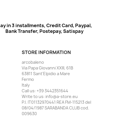
ay in 3 installments, Credit Card, Paypal,
Bank Transfer, Postepay, Satispay
STORE INFORMATION
arcobaleno
Via Papa Giovanni XXIII, 61B
63811 Sant'Elpidio a Mare
Fermo
Italy
Call us:
+39 3442351644
Write to us:
info@a-store.eu
P.I. IT01132970441 REA FM-115213 del
08/04/1987 SARABANDA CLUB cod.
009630