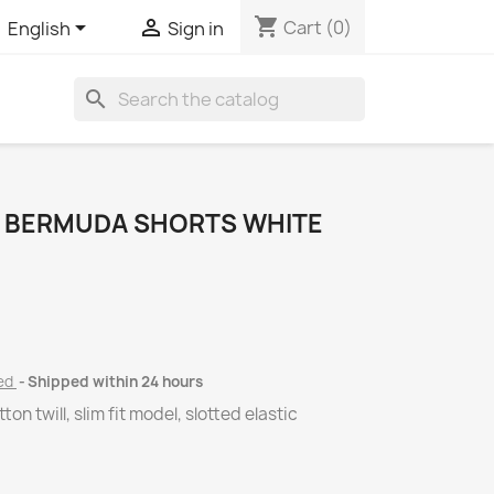
shopping_cart


Cart
(0)
English
Sign in
search
1 BERMUDA SHORTS WHITE
ded
Shipped within 24 hours
on twill, slim fit model, slotted elastic