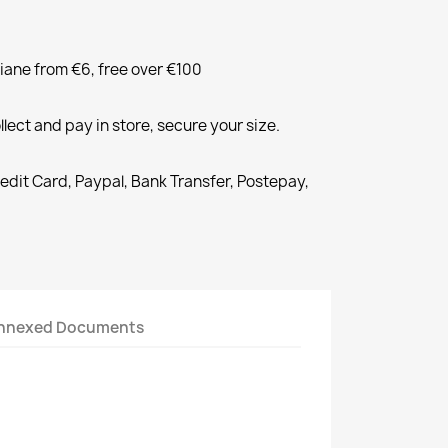
liane from €6, free over €100
llect and pay in store, secure your size.
redit Card, Paypal, Bank Transfer, Postepay,
nnexed Documents