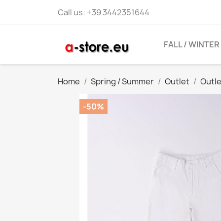
Call us:
+39 3442351644
FALL / WINTER
Home
Spring / Summer
Outlet
Outl
-50%