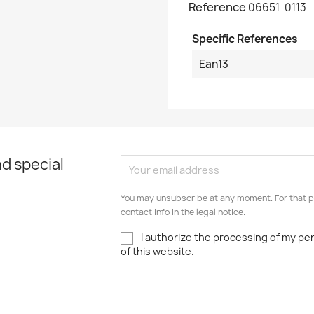
Reference
06651-0113
Specific References
Ean13
d special
You may unsubscribe at any moment. For that p
contact info in the legal notice.
I authorize the processing of my pe
of this website.