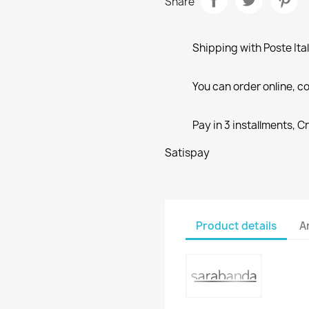
Share
Shipping with Poste Ita
You can order online, co
Pay in 3 installments, C
Satispay
Product details
A