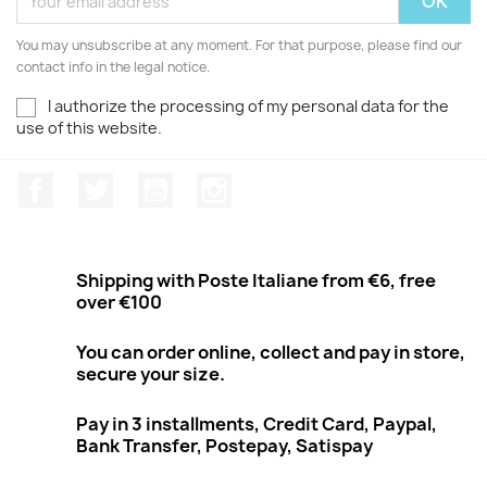
You may unsubscribe at any moment. For that purpose, please find our
contact info in the legal notice.
I authorize the processing of my personal data for the
use of this website.
Facebook
Twitter
Youtube
Instagram
Shipping with Poste Italiane from €6, free
over €100
You can order online, collect and pay in store,
secure your size.
Pay in 3 installments, Credit Card, Paypal,
Bank Transfer, Postepay, Satispay