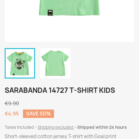
SARABANDA 14727 T-SHIRT KIDS
€9.90
€4.95
SAVE 50%
Taxes included
Shipping excluded
Shipped within 24 hours
Short-sleeved cotton jersey T-shirt with Goal print