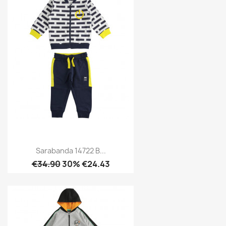
Sarabanda 14722 B...
€34.90
30% €24.43