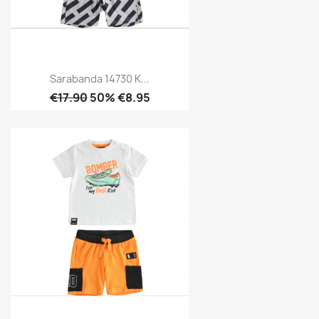
Sarabanda 14730 K...
€17.90
50% €8.95