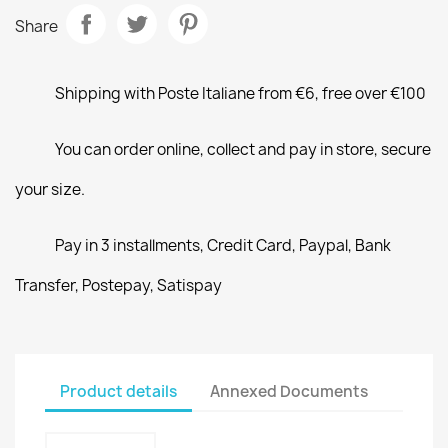
Share
Shipping with Poste Italiane from €6, free over €100
You can order online, collect and pay in store, secure
your size.
Pay in 3 installments, Credit Card, Paypal, Bank
Transfer, Postepay, Satispay
Product details
Annexed Documents