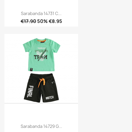
Sarabanda 14731 C...
€17.90
50% €8.95
Sarabanda 14729 G...