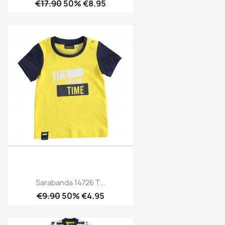
€17.90
50% €8.95
Sarabanda 14726 T...
€9.90
50% €4.95