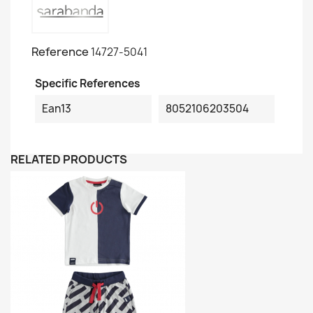
Reference
14727-5041
Specific References
Ean13
8052106203504
RELATED PRODUCTS