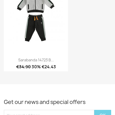
Sarabanda 14723 B...
€34.90
30% €24.43
Get our news and special offers