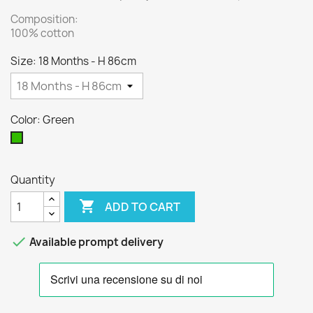
Composition:
100% cotton
Size: 18 Months - H 86cm
Color: Green
Green
Quantity

ADD TO CART

Available prompt delivery