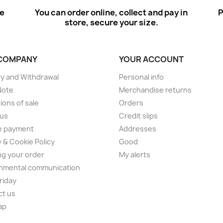
ee
You can order online, collect and pay in
P
store, secure your size.
COMPANY
YOUR ACCOUNT
ry and Withdrawal
Personal info
Note
Merchandise returns
ions of sale
Orders
 us
Credit slips
e payment
Addresses
y & Cookie Policy
Good
ng your order
My alerts
nmental communication
Friday
ct us
ap