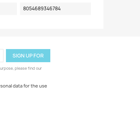
8054689346784
urpose, please find our
rsonal data for the use