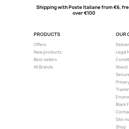
Shipping with Poste Italiane from €6, fr
over €100
PRODUCTS
OUR 
Offers
Delive
New products
Legal 
Best sellers
Condit
All Brands
About
Secur
Privac
Tracki
Enviro
Black 
Conta
Site m
Shop