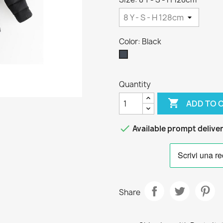
Color: Black
Black
Quantity

ADD TO 

Available prompt delive
Share