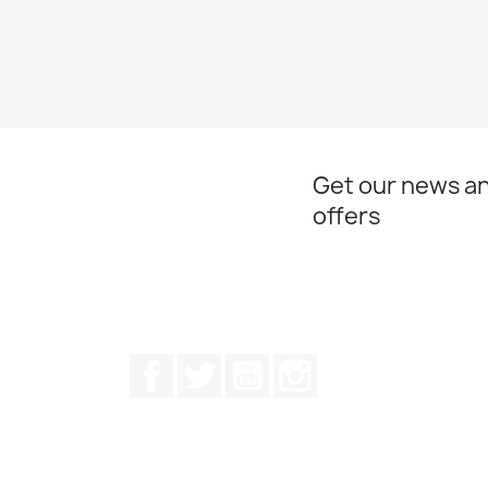
Get our news an
offers
Facebook
Twitter
Youtube
Instagram