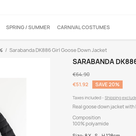
SPRING / SUMMER
CARNIVAL COSTUMES
0%
Sarabanda DK886 Girl Goose Down Jacket
SARABANDA DK886
€64.90
€51.92
SAVE 20%
Taxes included
Shipping exclu
Real goose down jacket with
Composition
100% polyamide
Size: 8 Y - S - H 128cm