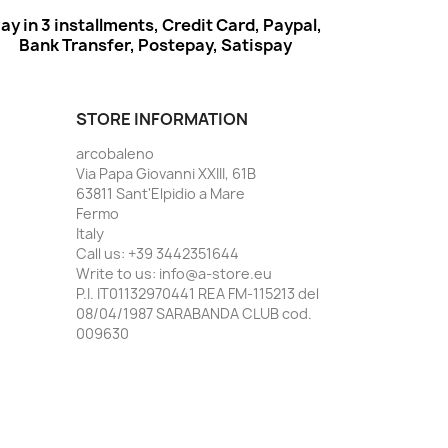
ay in 3 installments, Credit Card, Paypal,
Bank Transfer, Postepay, Satispay
STORE INFORMATION
arcobaleno
Via Papa Giovanni XXIII, 61B
63811 Sant'Elpidio a Mare
Fermo
Italy
Call us:
+39 3442351644
Write to us:
info@a-store.eu
P.I. IT01132970441 REA FM-115213 del
08/04/1987 SARABANDA CLUB cod.
009630