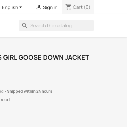
shopping_cart


Cart
(0)
English
Sign in
search
 GIRL GOOSE DOWN JACKET
ded
Shipped within 24 hours
 hood