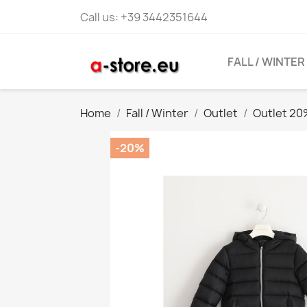
Call us:
+39 3442351644
FALL / WINTER
Home
Fall / Winter
Outlet
Outlet 2
-20%