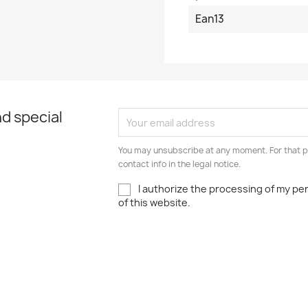
Ean13
d special
You may unsubscribe at any moment. For that p
contact info in the legal notice.
I authorize the processing of my pe
of this website.