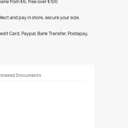
liane from €6, free over €100
llect and pay in store, secure your size.
redit Card, Paypal, Bank Transfer, Postepay,
nnexed Documents