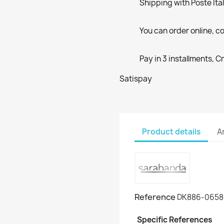
Shipping with Poste Ita
You can order online, co
Pay in 3 installments, C
Satispay
Product details
A
Reference
DK886-0658
Specific References