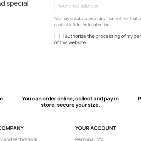
d special
You may unsubscribe at any moment. For that p
contact info in the legal notice.
I authorize the processing of my pe
of this website.
ee
You can order online, collect and pay in
P
store, secure your size.
COMPANY
YOUR ACCOUNT
ry and Withdrawal
Personal info