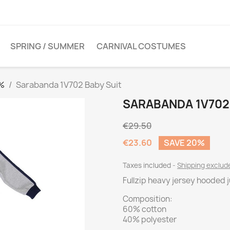
SPRING / SUMMER
CARNIVAL COSTUMES
0%
Sarabanda 1V702 Baby Suit
SARABANDA 1V702
€29.50
€23.60
SAVE 20%
Taxes included
Shipping exclu
Fullzip heavy jersey hooded 
Composition:
60% cotton
40% polyester