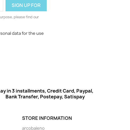
urpose, please find our
rsonal data for the use
ay in 3 installments, Credit Card, Paypal,
Bank Transfer, Postepay, Satispay
STORE INFORMATION
arcobaleno