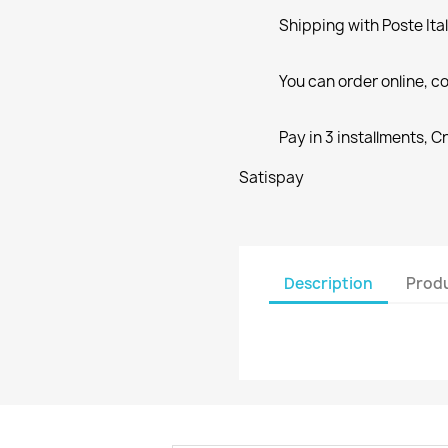
Shipping with Poste Ita
You can order online, co
Pay in 3 installments, C
Satispay
Description
Produ