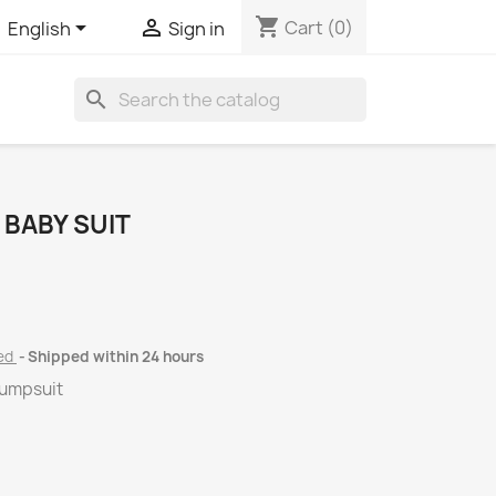
shopping_cart


Cart
(0)
English
Sign in
search
 BABY SUIT
ded
Shipped within 24 hours
jumpsuit