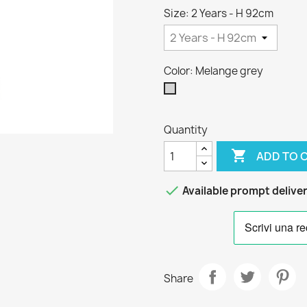
Size: 2 Years - H 92cm
Color: Melange grey
Melange
grey
Quantity

ADD TO 

Available prompt delive
Share