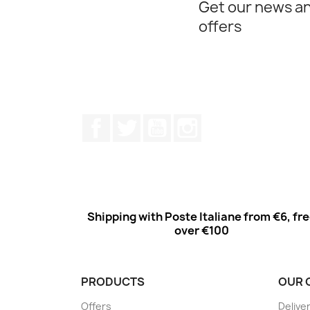
Get our news an
offers
Facebook
Twitter
Youtube
Instagram
Shipping with Poste Italiane from €6, fr
over €100
PRODUCTS
OUR 
Offers
Delive