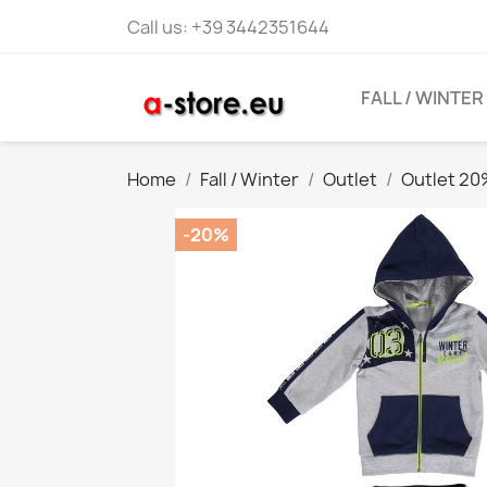
Call us:
+39 3442351644
FALL / WINTER
Home
Fall / Winter
Outlet
Outlet 2
-20%