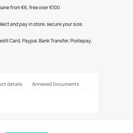
liane from €6, free over €100
llect and pay in store, secure your size.
redit Card, Paypal, Bank Transfer, Postepay,
ct details
Annexed Documents