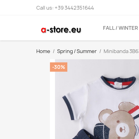
Call us:
+39 3442351644
FALL / WINTER
Home
Spring / Summer
Minibanda 3B6
-30%