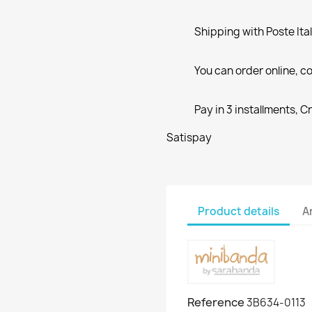
Shipping with Poste Ita
You can order online, co
Pay in 3 installments, C
Satispay
Product details
A
Reference
3B634-0113