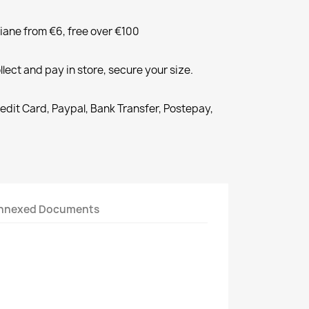
liane from €6, free over €100
llect and pay in store, secure your size.
redit Card, Paypal, Bank Transfer, Postepay,
nnexed Documents