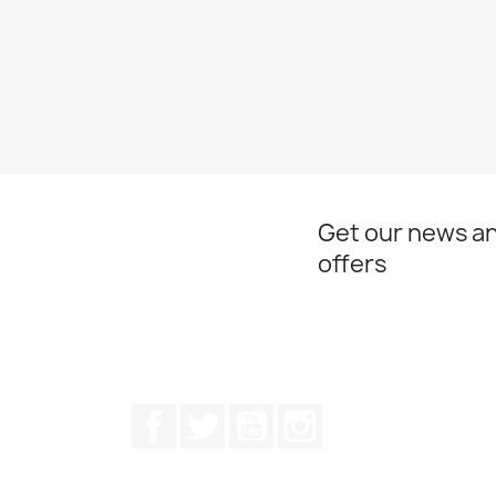
Get our news an
offers
Facebook
Twitter
Youtube
Instagram