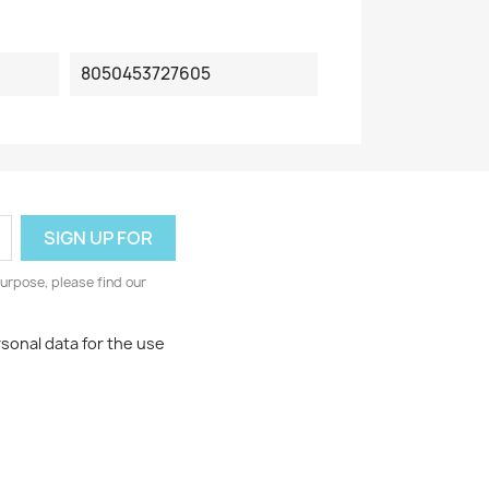
8050453727605
urpose, please find our
rsonal data for the use