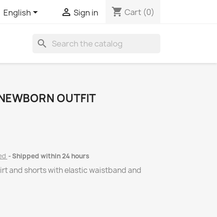
shopping_cart


Cart
(0)
English
Sign in
search
 NEWBORN OUTFIT
ded
Shipped within 24 hours
hirt and shorts with elastic waistband and