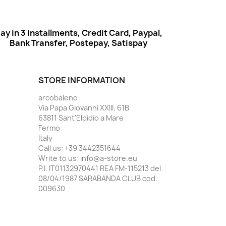
ay in 3 installments, Credit Card, Paypal,
Bank Transfer, Postepay, Satispay
STORE INFORMATION
arcobaleno
Via Papa Giovanni XXIII, 61B
63811 Sant'Elpidio a Mare
Fermo
Italy
Call us:
+39 3442351644
Write to us:
info@a-store.eu
P.I. IT01132970441 REA FM-115213 del
08/04/1987 SARABANDA CLUB cod.
009630