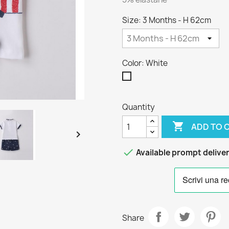
Size: 3 Months - H 62cm
Color: White
White
Quantity

ADD TO 


Available prompt delive
Share