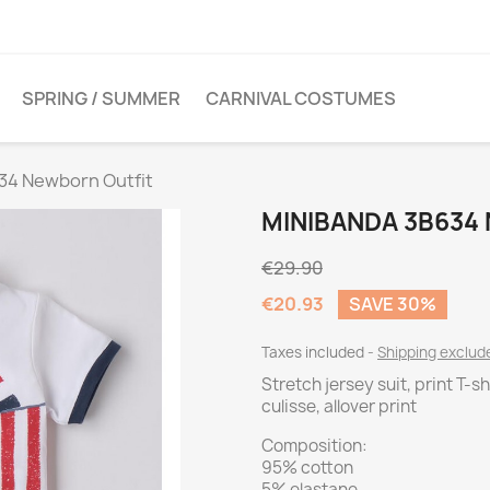
SPRING / SUMMER
CARNIVAL COSTUMES
34 Newborn Outfit
MINIBANDA 3B634
€29.90
€20.93
SAVE 30%
Taxes included
Shipping exclu
Stretch jersey suit, print T-s
culisse, allover print
Composition:
95% cotton
5% elastane