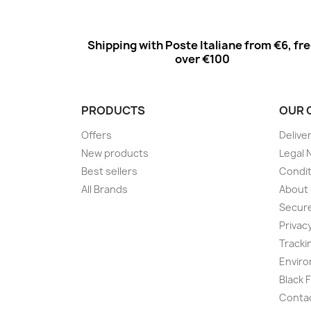
Shipping with Poste Italiane from €6, fr
over €100
PRODUCTS
OUR 
Offers
Delive
New products
Legal 
Best sellers
Condit
All Brands
About
Secur
Privac
Tracki
Enviro
Black 
Conta