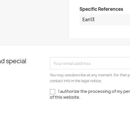
Specific References
Ean13
d special
You may unsubscribe at any moment. For that p
contact info in the legal notice.
I authorize the processing of my pe
of this website.