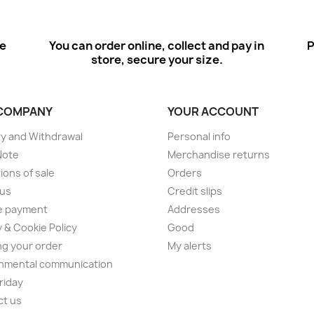
ee
You can order online, collect and pay in
P
store, secure your size.
COMPANY
YOUR ACCOUNT
ry and Withdrawal
Personal info
Note
Merchandise returns
ions of sale
Orders
 us
Credit slips
e payment
Addresses
y & Cookie Policy
Good
ng your order
My alerts
nmental communication
Friday
ct us