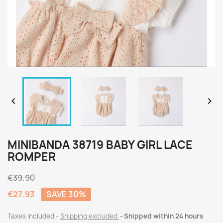


MINIBANDA 38719 BABY GIRL LACE
ROMPER
€39.90
€27.93
SAVE 30%
Taxes included
Shipping excluded
Shipped within 24 hours