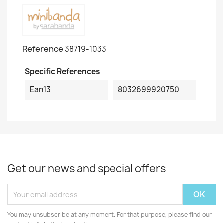
Reference
38719-1033
Specific References
Ean13
8032699920750
Get our news and special offers
You may unsubscribe at any moment. For that purpose, please find our