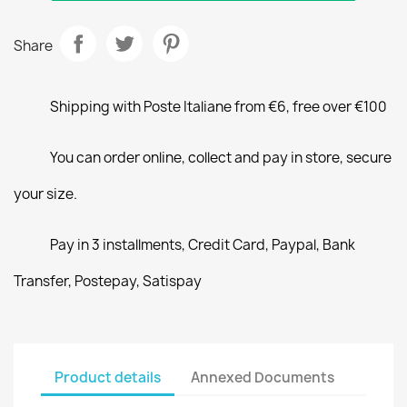
Share
Shipping with Poste Italiane from €6, free over €100
You can order online, collect and pay in store, secure
your size.
Pay in 3 installments, Credit Card, Paypal, Bank
Transfer, Postepay, Satispay
Product details
Annexed Documents