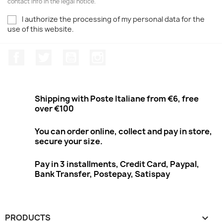
contact info in the legal notice.
I authorize the processing of my personal data for the
use of this website.
Facebook
Twitter
Youtube
Instagram
Shipping with Poste Italiane from €6, free
over €100
You can order online, collect and pay in store,
secure your size.
Pay in 3 installments, Credit Card, Paypal,
Bank Transfer, Postepay, Satispay
PRODUCTS
