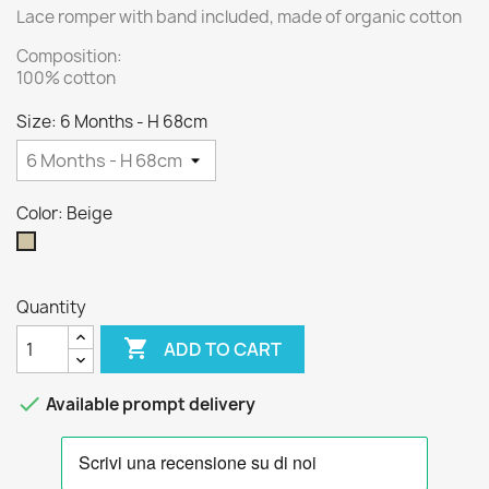
Lace romper with band included, made of organic cotton
Composition:
100% cotton
Size: 6 Months - H 68cm
Color: Beige
Beige
Quantity

ADD TO CART

Available prompt delivery