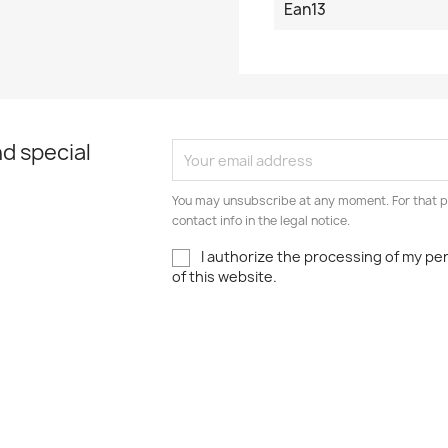
Ean13
d special
You may unsubscribe at any moment. For that p
contact info in the legal notice.
I authorize the processing of my pe
of this website.