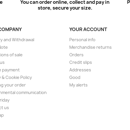
ee
You can order online, collect and pay in
P
store, secure your size.
COMPANY
YOUR ACCOUNT
ry and Withdrawal
Personal info
Note
Merchandise returns
ions of sale
Orders
 us
Credit slips
e payment
Addresses
y & Cookie Policy
Good
ng your order
My alerts
nmental communication
Friday
ct us
ap