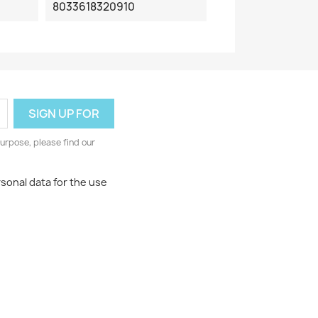
8033618320910
urpose, please find our
rsonal data for the use