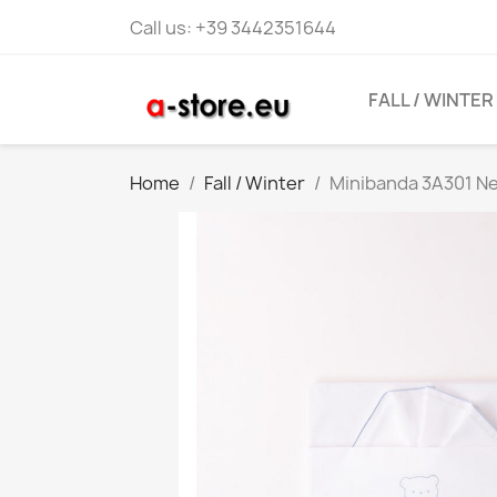
Call us:
+39 3442351644
FALL / WINTER
Home
Fall / Winter
Minibanda 3A301 N