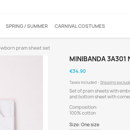
SPRING / SUMMER
CARNIVAL COSTUMES
ewborn pram sheet set
MINIBANDA 3A301
€34.90
Taxes included
Shipping exclu
Set of pram sheets with emb
and bottom sheet with corne
Composition:
100% cotton
Size: One size