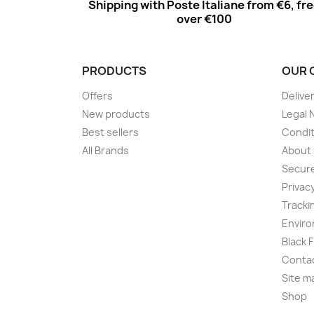
Shipping with Poste Italiane from €6, fr
over €100
PRODUCTS
OUR 
Offers
Delive
New products
Legal 
Best sellers
Condit
All Brands
About
Secur
Privac
Tracki
Enviro
Black 
Conta
Site m
Shop