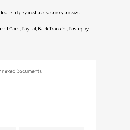
llect and pay in store, secure your size.
redit Card, Paypal, Bank Transfer, Postepay,
nnexed Documents