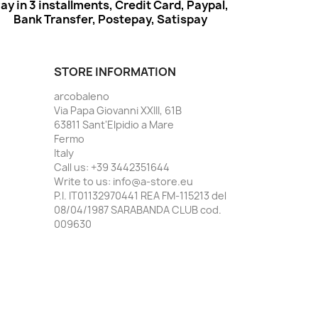
ay in 3 installments, Credit Card, Paypal,
Bank Transfer, Postepay, Satispay
STORE INFORMATION
arcobaleno
Via Papa Giovanni XXIII, 61B
63811 Sant'Elpidio a Mare
Fermo
Italy
Call us:
+39 3442351644
Write to us:
info@a-store.eu
P.I. IT01132970441 REA FM-115213 del
08/04/1987 SARABANDA CLUB cod.
009630