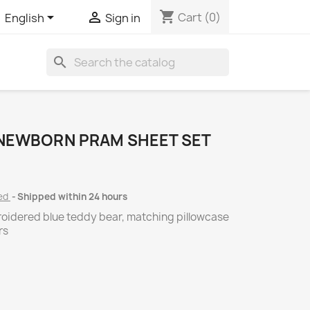
shopping_cart


Cart
(0)
English
Sign in
search
 NEWBORN PRAM SHEET SET
ded
Shipped within 24 hours
roidered blue teddy bear, matching pillowcase
rs