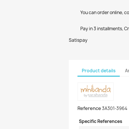
You can order online, co
Pay in 3 installments, C
Satispay
Product details
A
Reference
3A301-3964
Specific References