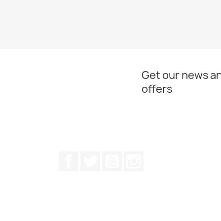
Get our news an
offers
Facebook
Twitter
Youtube
Instagram