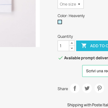
Color: Heavenly
Heavenly
Quantity

ADD TO 

Available prompt delive
Share
Shipping with Poste Ita