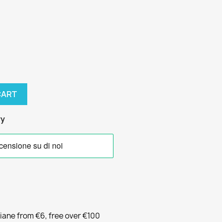
CART
ry
liane from €6, free over €100