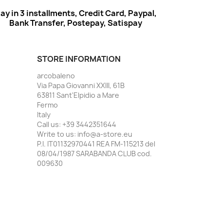
ay in 3 installments, Credit Card, Paypal,
Bank Transfer, Postepay, Satispay
STORE INFORMATION
arcobaleno
Via Papa Giovanni XXIII, 61B
63811 Sant'Elpidio a Mare
Fermo
Italy
Call us:
+39 3442351644
Write to us:
info@a-store.eu
P.I. IT01132970441 REA FM-115213 del
08/04/1987 SARABANDA CLUB cod.
009630