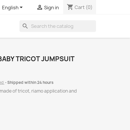
shopping_cart


Cart
(0)
English
Sign in
search
BABY TRICOT JUMPSUIT
ded
Shipped within 24 hours
 made of tricot, riamo application and