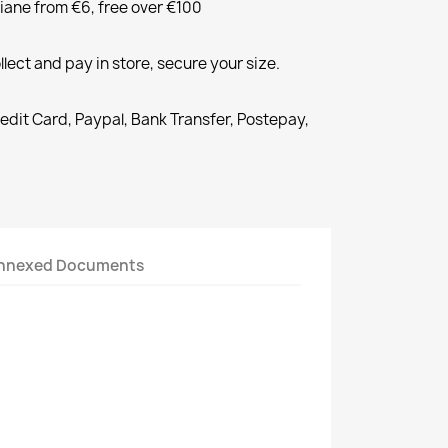
liane from €6, free over €100
llect and pay in store, secure your size.
redit Card, Paypal, Bank Transfer, Postepay,
nnexed Documents