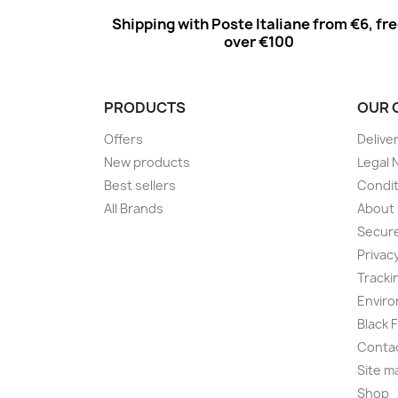
Shipping with Poste Italiane from €6, fr
over €100
PRODUCTS
OUR 
Offers
Delive
New products
Legal 
Best sellers
Condit
All Brands
About
Secur
Privac
Tracki
Enviro
Black 
Conta
Site m
Shop