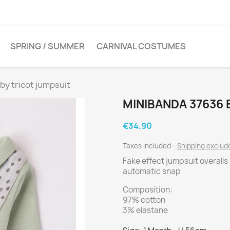
SPRING / SUMMER
CARNIVAL COSTUMES
by tricot jumpsuit
MINIBANDA 37636 
€34.90
Taxes included
Shipping exclu
Fake effect jumpsuit overalls
automatic snap
Composition:
97% cotton
3% elastane