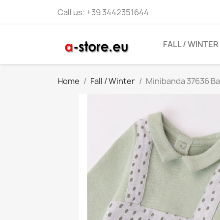
Call us:
+39 3442351644
FALL / WINTER
Home
Fall / Winter
Minibanda 37636 Ba