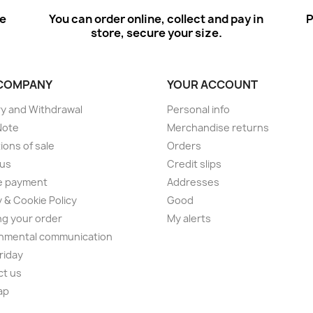
ee
You can order online, collect and pay in
P
store, secure your size.
COMPANY
YOUR ACCOUNT
ry and Withdrawal
Personal info
Note
Merchandise returns
ions of sale
Orders
 us
Credit slips
e payment
Addresses
y & Cookie Policy
Good
ng your order
My alerts
nmental communication
Friday
ct us
ap