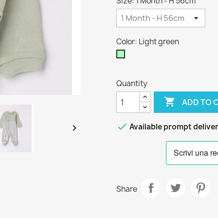
Size: 1 Month - H 56cm
Color: Light green
Light
green
Quantity

ADD TO 

Available prompt delive

Share