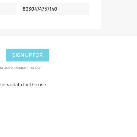
8030474757140
urpose, please find our
rsonal data for the use