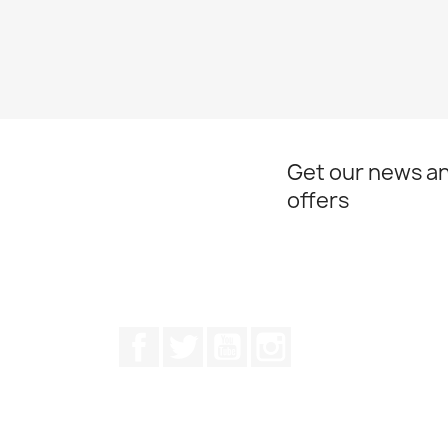
Get our news an
offers
Facebook
Twitter
Youtube
Instagram