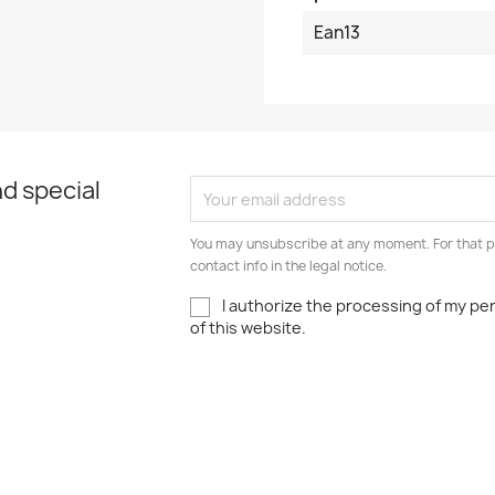
Ean13
d special
You may unsubscribe at any moment. For that p
contact info in the legal notice.
I authorize the processing of my pe
of this website.