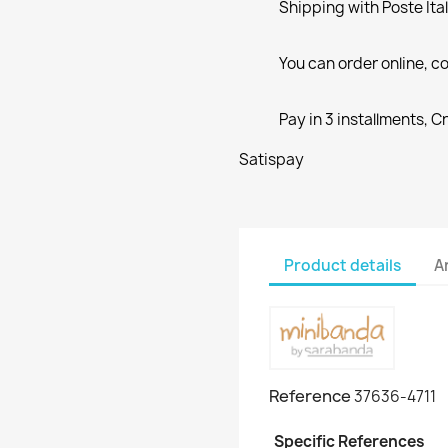
Shipping with Poste Ita
You can order online, co
Pay in 3 installments, C
Satispay
Product details
A
Reference
37636-4711
Specific References