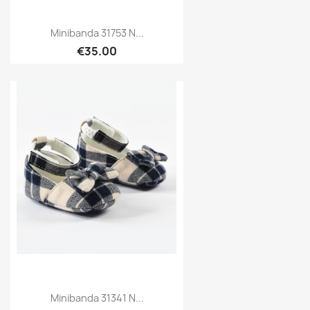
Minibanda 31753 N...
€35.00
Minibanda 31341 N...