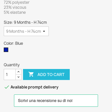
72% polyester
23% viscous
5% elastane
Size: 9 Months - H 74cm
Color: Blue
Blue
Quantity

ADD TO CART

Available prompt delivery