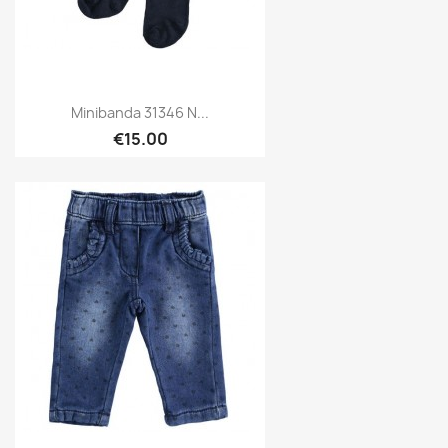
Minibanda 31346 N...
€15.00