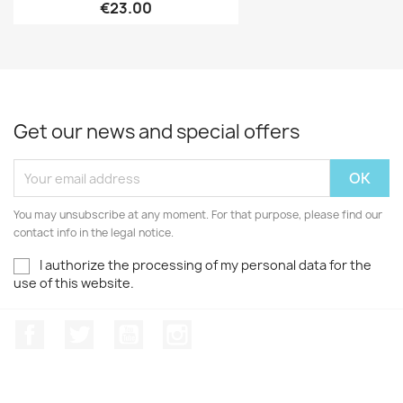
€23.00
Get our news and special offers
You may unsubscribe at any moment. For that purpose, please find our
contact info in the legal notice.
I authorize the processing of my personal data for the
use of this website.
Facebook
Twitter
Youtube
Instagram