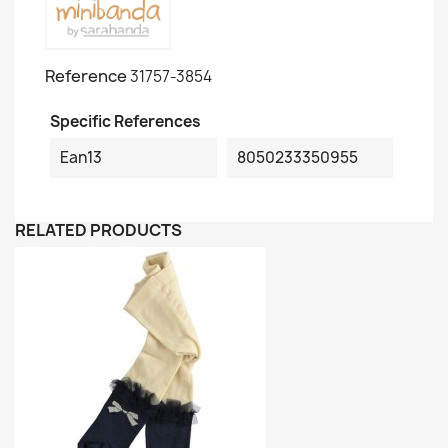
Reference
31757-3854
Specific References
Ean13
8050233350955
RELATED PRODUCTS