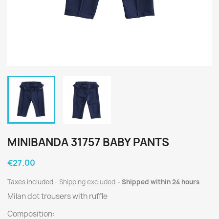
MINIBANDA 31757 BABY PANTS
€27.00
Taxes included
Shipping excluded
Shipped within 24 hours
Milan dot trousers with ruffle
Composition: