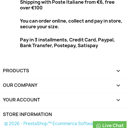
Shipping with Poste Italiane from €6, free
over €100
You can order online, collect and pay in store,
secure your size.
Pay in 3 installments, Credit Card, Paypal,
Bank Transfer, Postepay, Satispay
PRODUCTS

OUR COMPANY

YOUR ACCOUNT

STORE INFORMATION
© 2026 - PrestaShop™ Ecommerce Software
Live Chat