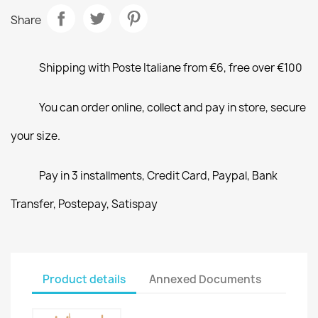
Share
Shipping with Poste Italiane from €6, free over €100
You can order online, collect and pay in store, secure
your size.
Pay in 3 installments, Credit Card, Paypal, Bank
Transfer, Postepay, Satispay
Product details
Annexed Documents