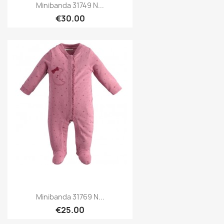
Minibanda 31749 N...
€30.00
Minibanda 31769 N...
€25.00