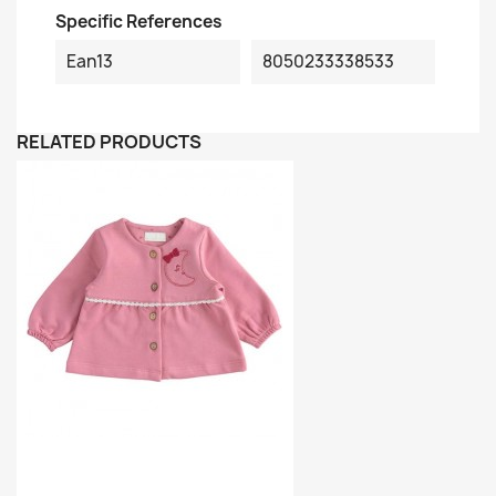
Specific References
Ean13
8050233338533
RELATED PRODUCTS