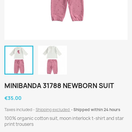
MINIBANDA 31788 NEWBORN SUIT
€35.00
Taxes included
Shipping excluded
Shipped within 24 hours
100% organic cotton suit, moon interlock t-shirt and star
print trousers