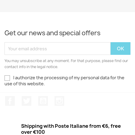
Get our news and special offers
You may unsubscribe at any moment. For that purpose, please find our
contact info in the legal notice.
I authorize the processing of my personal data for the
use of this website.
Facebook
Twitter
Youtube
Instagram
Shipping with Poste Italiane from €6, free
over €100