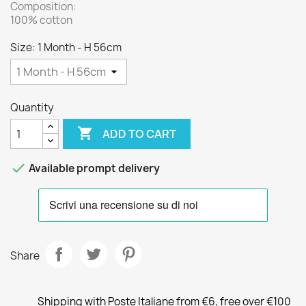
Composition:
100% cotton
Size: 1 Month - H 56cm
Quantity

ADD TO CART

Available prompt delivery
Share
Shipping with Poste Italiane from €6, free over €100