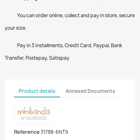
You can order online, collect and pay in store, secure
your size.
Pay in 3 installments, Credit Card, Paypal, Bank
Transfer, Postepay, Satispay
Product details
Annexed Documents
Reference
31788-6NT9