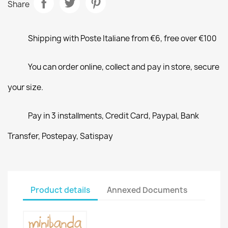
Share
Shipping with Poste Italiane from €6, free over €100
You can order online, collect and pay in store, secure
your size.
Pay in 3 installments, Credit Card, Paypal, Bank
Transfer, Postepay, Satispay
Product details
Annexed Documents