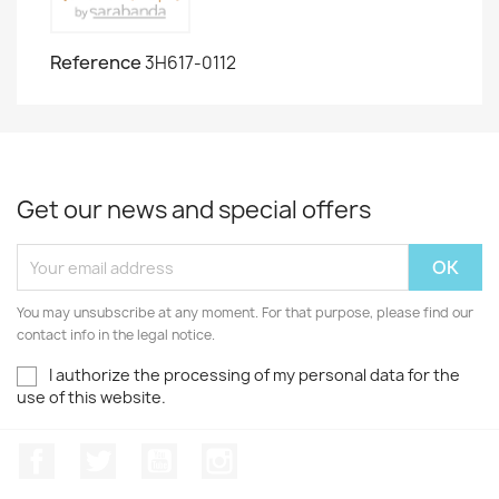
Reference
3H617-0112
Get our news and special offers
You may unsubscribe at any moment. For that purpose, please find our
contact info in the legal notice.
I authorize the processing of my personal data for the
use of this website.
Facebook
Twitter
Youtube
Instagram