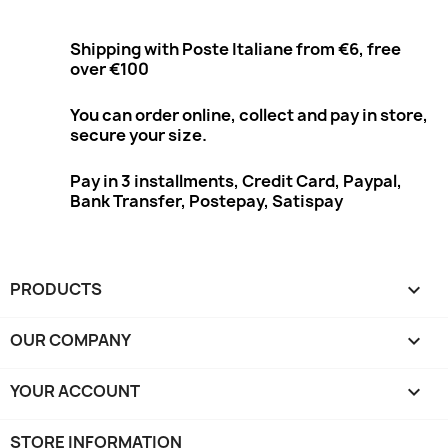
Shipping with Poste Italiane from €6, free
over €100
You can order online, collect and pay in store,
secure your size.
Pay in 3 installments, Credit Card, Paypal,
Bank Transfer, Postepay, Satispay
PRODUCTS

OUR COMPANY

YOUR ACCOUNT

STORE INFORMATION