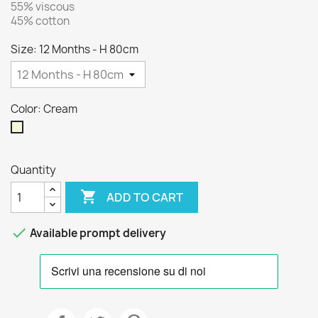
55% viscous
45% cotton
Size: 12 Months - H 80cm
Color: Cream
Cream
Quantity

ADD TO CART

Available prompt delivery