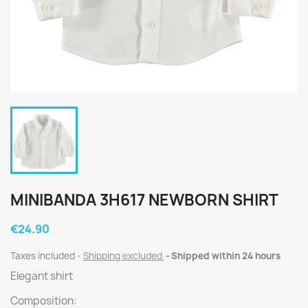
MINIBANDA 3H617 NEWBORN SHIRT
€24.90
Taxes included
Shipping excluded
Shipped within 24 hours
Elegant shirt
Composition: