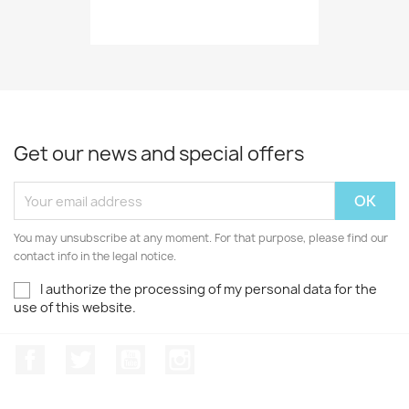
Get our news and special offers
You may unsubscribe at any moment. For that purpose, please find our
contact info in the legal notice.
I authorize the processing of my personal data for the
use of this website.
Facebook
Twitter
Youtube
Instagram