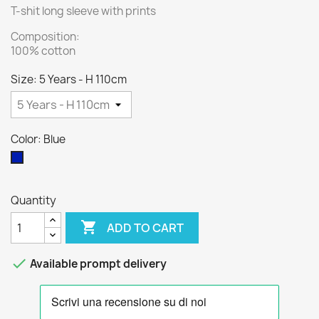
T-shit long sleeve with prints
Composition:
100% cotton
Size: 5 Years - H 110cm
Color: Blue
Blue
Quantity

ADD TO CART

Available prompt delivery