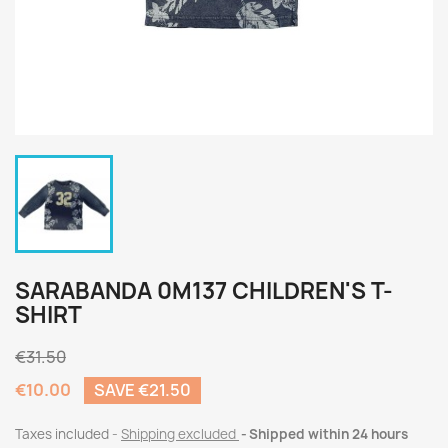
SARABANDA 0M137 CHILDREN'S T-
SHIRT
€31.50
€10.00
SAVE €21.50
Taxes included
Shipping excluded
Shipped within 24 hours