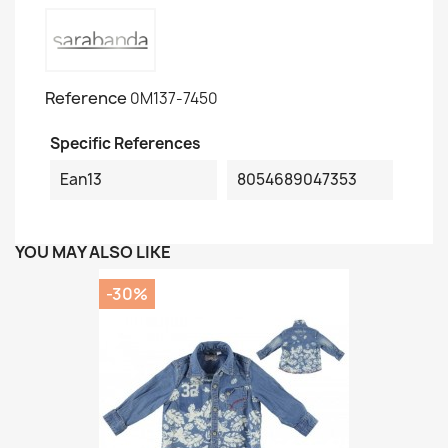
Reference
0M137-7450
Specific References
Ean13
8054689047353
YOU MAY ALSO LIKE
-30%