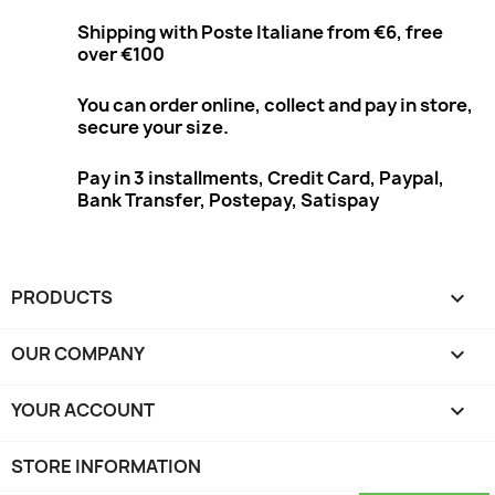
Shipping with Poste Italiane from €6, free
over €100
You can order online, collect and pay in store,
secure your size.
Pay in 3 installments, Credit Card, Paypal,
Bank Transfer, Postepay, Satispay
PRODUCTS

OUR COMPANY

YOUR ACCOUNT

STORE INFORMATION