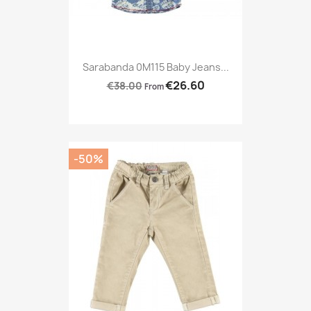
Sarabanda 0M115 Baby Jeans...
€26.60
€38.00
From
-50%