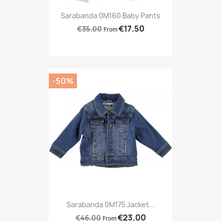
Sarabanda 0M160 Baby Pants
€17.50
€35.00
From
-50%
Sarabanda 0M175 Jacket...
€23.00
€46.00
From