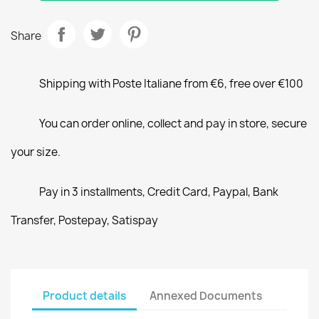
Share
Shipping with Poste Italiane from €6, free over €100
You can order online, collect and pay in store, secure
your size.
Pay in 3 installments, Credit Card, Paypal, Bank
Transfer, Postepay, Satispay
Product details
Annexed Documents