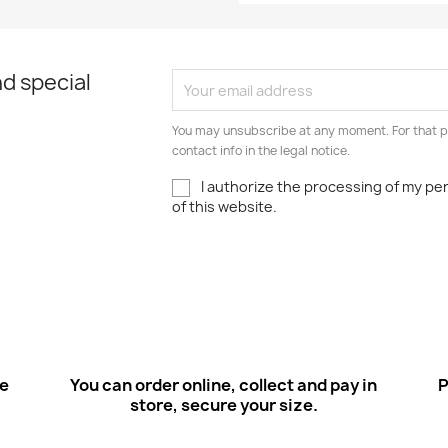
d special
You may unsubscribe at any moment. For that p
contact info in the legal notice.
I authorize the processing of my pe
of this website.
ee
You can order online, collect and pay in
P
store, secure your size.