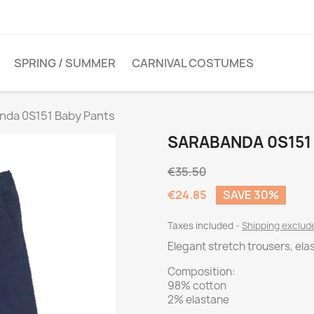
SPRING / SUMMER
CARNIVAL COSTUMES
nda 0S151 Baby Pants
SARABANDA 0S151
€35.50
€24.85
SAVE 30%
Taxes included
Shipping exclu
Elegant stretch trousers, elas
Composition:
98% cotton
2% elastane