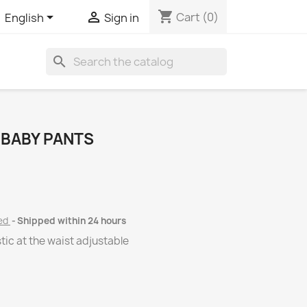
shopping_cart


Cart
(0)
English
Sign in
search
 BABY PANTS
ded
Shipped within 24 hours
tic at the waist adjustable