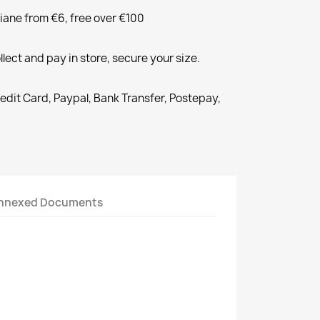
liane from €6, free over €100
llect and pay in store, secure your size.
redit Card, Paypal, Bank Transfer, Postepay,
nnexed Documents