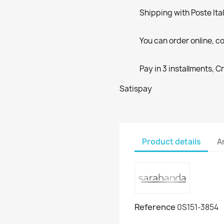
Shipping with Poste Ita
You can order online, co
Pay in 3 installments, C
Satispay
Product details
A
Reference
0S151-3854