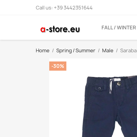
Call us:
+39 3442351644
FALL / WINTER
Home
Spring / Summer
Male
Saraba
-30%