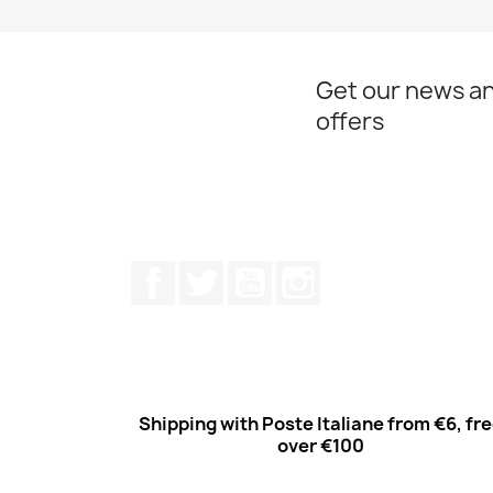
Get our news an
offers
Facebook
Twitter
Youtube
Instagram
Shipping with Poste Italiane from €6, fr
over €100