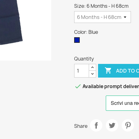
Size: 6 Months - H 68cm
Color: Blue
Blue
Quantity

ADD TO 

Available prompt delive
Share