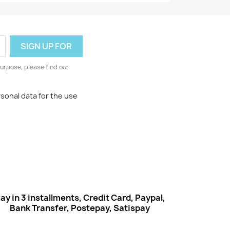
urpose, please find our
rsonal data for the use
ay in 3 installments, Credit Card, Paypal,
Bank Transfer, Postepay, Satispay