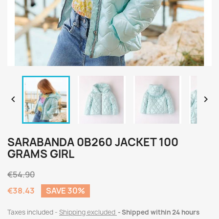


SARABANDA 0B260 JACKET 100
GRAMS GIRL
€54.90
€38.43
SAVE 30%
Taxes included
Shipping excluded
Shipped within 24 hours