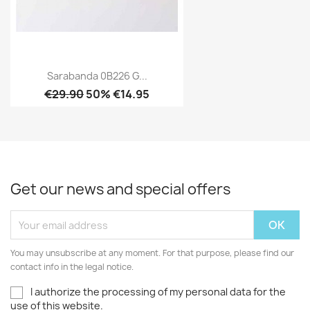
Sarabanda 0B226 G...
€29.90
50% €14.95
Get our news and special offers
You may unsubscribe at any moment. For that purpose, please find our
contact info in the legal notice.
I authorize the processing of my personal data for the
use of this website.