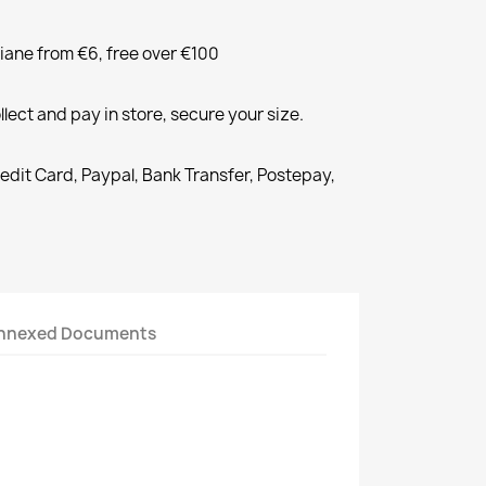
liane from €6, free over €100
llect and pay in store, secure your size.
redit Card, Paypal, Bank Transfer, Postepay,
nnexed Documents