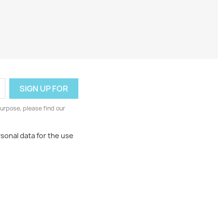
urpose, please find our
rsonal data for the use