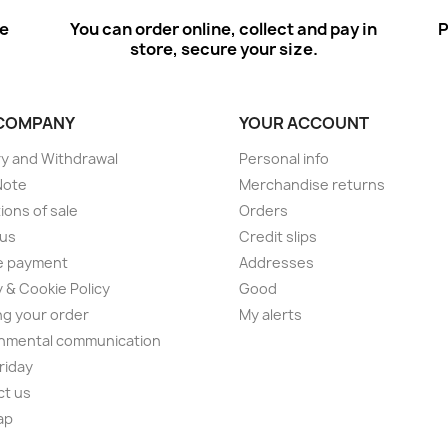
ee
You can order online, collect and pay in
P
store, secure your size.
COMPANY
YOUR ACCOUNT
ry and Withdrawal
Personal info
Note
Merchandise returns
ions of sale
Orders
 us
Credit slips
e payment
Addresses
y & Cookie Policy
Good
ng your order
My alerts
nmental communication
Friday
ct us
ap