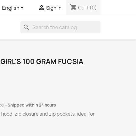
shopping_cart


Cart
(0)
English
Sign in
search
GIRL'S 100 GRAM FUCSIA
ded
Shipped within 24 hours
hood, zip closure and zip pockets, ideal for