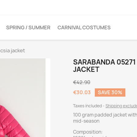
SPRING / SUMMER
CARNIVAL COSTUMES
csia jacket
SARABANDA 05271 
JACKET
€42.90
€30.03
SAVE 30%
Taxes included
Shipping exclu
100 gram padded jacket with 
mid-season
Composition: