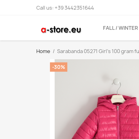
Call us:
+39 3442351644
FALL / WINTER
Home
Sarabanda 05271 Girl's 100 gram fu
-30%