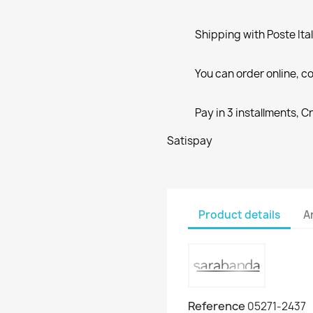
Shipping with Poste Ita
You can order online, co
Pay in 3 installments, C
Satispay
Product details
A
Reference
05271-2437