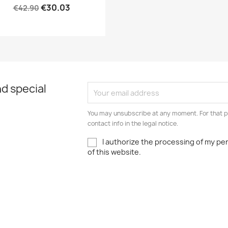
€30.03
€42.90
d special
You may unsubscribe at any moment. For that p
contact info in the legal notice.
I authorize the processing of my pe
of this website.