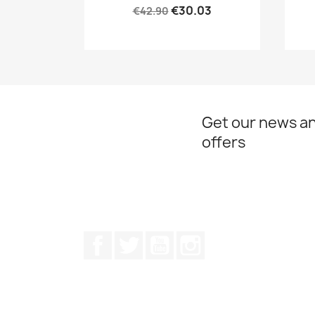
€30.03
€42.90
Get our news an
offers
Facebook
Twitter
Youtube
Instagram