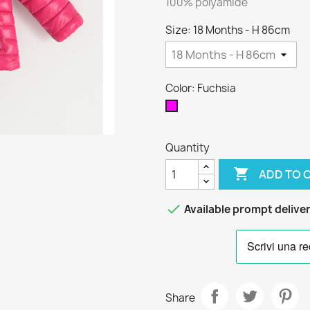
100% polyamide
Size: 18 Months - H 86cm
Color: Fuchsia
Fuchsia
Quantity

ADD TO 

Available prompt delive
Share