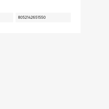
8052142651550