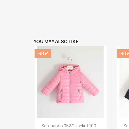
YOU MAY ALSO LIKE
-30%
-30
Preview

Sarabanda 05271 Jacket 100...
Sa