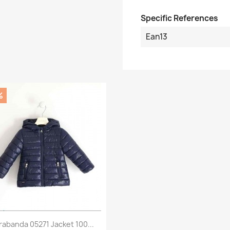
Specific References
Ean13
%
Preview

rabanda 05271 Jacket 100...