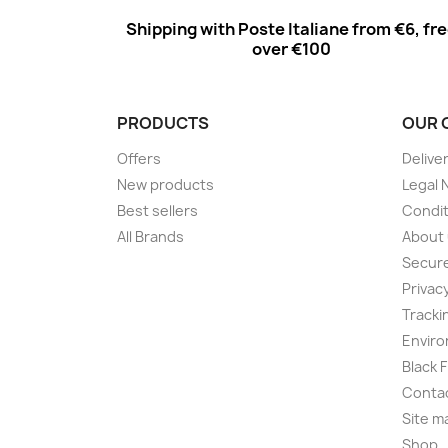
Shipping with Poste Italiane from €6, fr
over €100
PRODUCTS
OUR 
Offers
Delive
New products
Legal 
Best sellers
Condit
All Brands
About
Secur
Privac
Tracki
Enviro
Black 
Conta
Site m
Shop