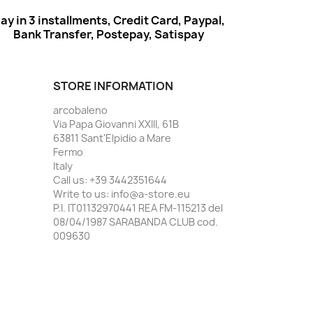
ay in 3 installments, Credit Card, Paypal,
Bank Transfer, Postepay, Satispay
STORE INFORMATION
arcobaleno
Via Papa Giovanni XXIII, 61B
63811 Sant'Elpidio a Mare
Fermo
Italy
Call us:
+39 3442351644
Write to us:
info@a-store.eu
P.I. IT01132970441 REA FM-115213 del
08/04/1987 SARABANDA CLUB cod.
009630