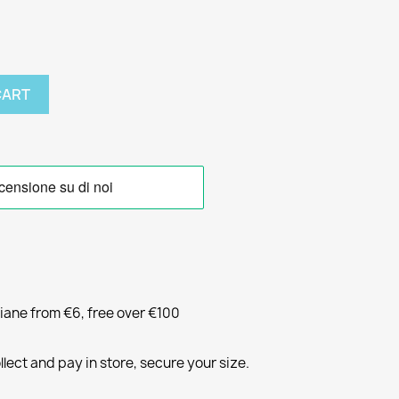
CART
liane from €6, free over €100
llect and pay in store, secure your size.