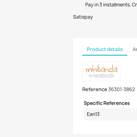
Pay in 3 installments, C
Satispay
Product details
A
Reference
36301-3862
Specific References
Ean13