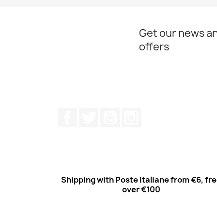
Get our news an
offers
Facebook
Twitter
Youtube
Instagram
Shipping with Poste Italiane from €6, fr
over €100