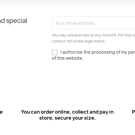
d special
You may unsubscribe at any moment. For that p
contact info in the legal notice.
I authorize the processing of my pe
of this website.
ee
You can order online, collect and pay in
P
store, secure your size.