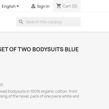
shopping_cart


Cart
(0)
English
Sign in
search
SET OF TWO BODYSUITS BLUE
ed
eved bodysuits in 100% organic cotton, front
ssing of the navel, pack of one piece white and