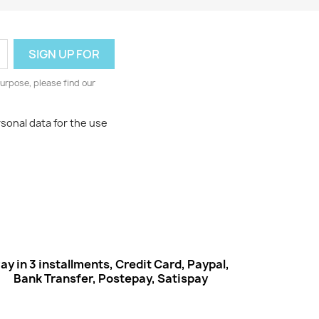
urpose, please find our
rsonal data for the use
ay in 3 installments, Credit Card, Paypal,
Bank Transfer, Postepay, Satispay