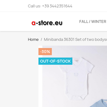
Call us:
+39 3442351644
FALL / WINTER
Home
Minibanda 36301 Set of two bodys
-30%
OUT-OF-STOCK