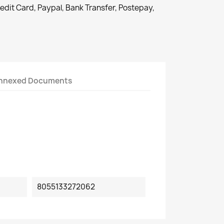
redit Card, Paypal, Bank Transfer, Postepay,
nnexed Documents
8055133272062