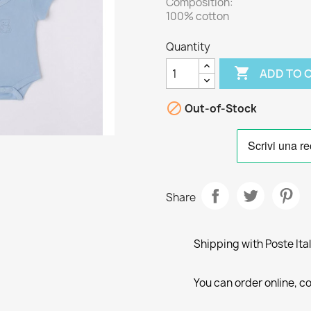
Composition:
100% cotton
Quantity

ADD TO 

Out-of-Stock
Share
Shipping with Poste Ita
You can order online, co