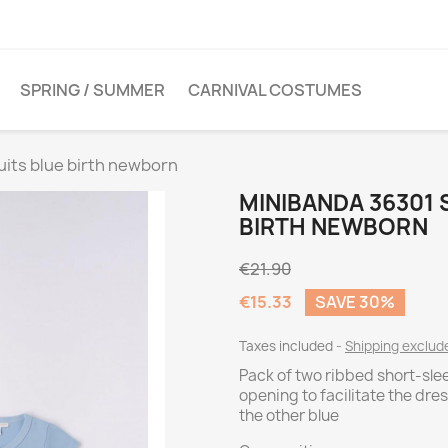
SPRING / SUMMER
CARNIVAL COSTUMES
uits blue birth newborn
MINIBANDA 36301 
BIRTH NEWBORN
€21.90
€15.33
SAVE 30%
Taxes included
Shipping exclud
Pack of two ribbed short-sle
opening to facilitate the dre
the other blue