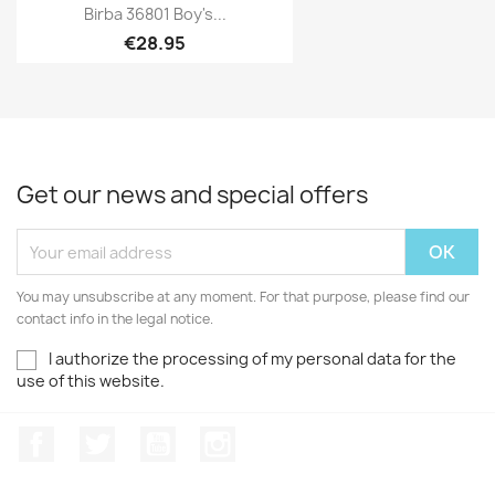
Birba 36801 Boy's...
€28.95
Get our news and special offers
You may unsubscribe at any moment. For that purpose, please find our
contact info in the legal notice.
I authorize the processing of my personal data for the
use of this website.
Facebook
Twitter
Youtube
Instagram