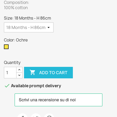
Composition:
100% cotton
Size: 18 Months - H 86cm
Color: Ochre
Ochre
Quantity

ADD TO CART

Available prompt delivery