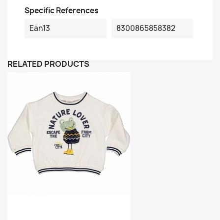
Specific References
Ean13
8300865858382
RELATED PRODUCTS