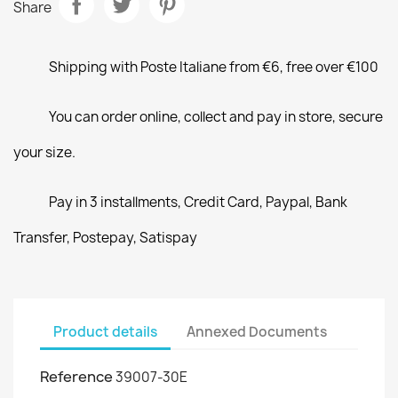
Share
Shipping with Poste Italiane from €6, free over €100
You can order online, collect and pay in store, secure
your size.
Pay in 3 installments, Credit Card, Paypal, Bank
Transfer, Postepay, Satispay
Product details
Annexed Documents
Reference
39007-30E