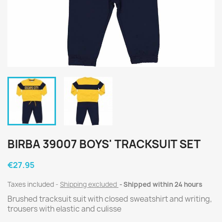
BIRBA 39007 BOYS' TRACKSUIT SET
€27.95
Taxes included
Shipping excluded
Shipped within 24 hours
Brushed tracksuit suit with closed sweatshirt and writing,
trousers with elastic and culisse