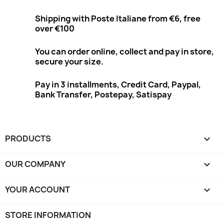
Shipping with Poste Italiane from €6, free
over €100
You can order online, collect and pay in store,
secure your size.
Pay in 3 installments, Credit Card, Paypal,
Bank Transfer, Postepay, Satispay
PRODUCTS

OUR COMPANY

YOUR ACCOUNT

STORE INFORMATION