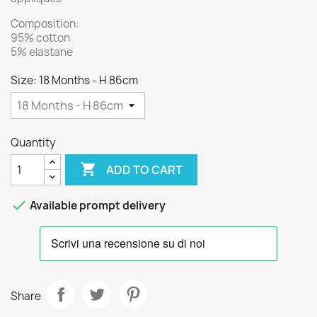
Composition:
95% cotton
5% elastane
Size: 18 Months - H 86cm
Quantity

ADD TO CART

Available prompt delivery
Share