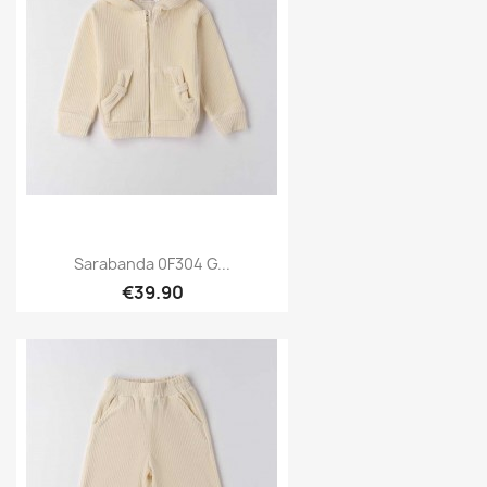
Sarabanda 0F304 G...
€39.90