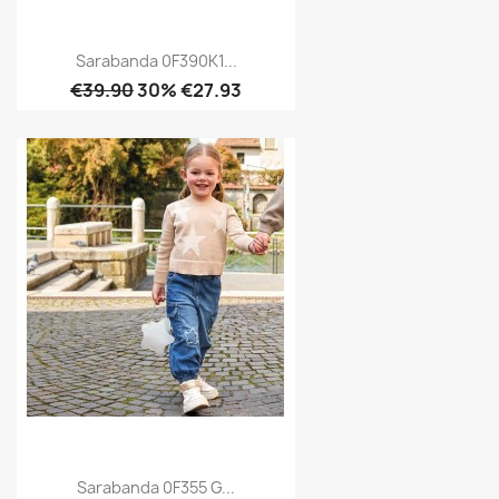
Sarabanda 0F390K1...
€39.90
30% €27.93
Sarabanda 0F355 G...