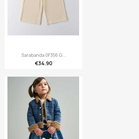
Sarabanda 0F356 G...
€34.90