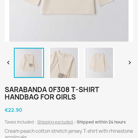


SARABANDA 0F308 T-SHIRT
HANDBAG FOR GIRLS
€22.90
Taxes included
Shipping excluded
Shipped within 24 hours
Cream peach cotton stretch jersey T-shirt with rhinestone
appliqués