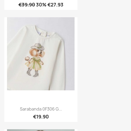
€39.90
30% €27.93
Sarabanda 0F306 G...
€19.90