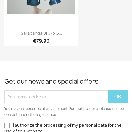
Sarabanda 0F373 G...
€79.90
Get our news and special offers
You may unsubscribe at any moment. For that purpose, please find our
contact info in the legal notice.
I authorize the processing of my personal data for the
use of this website.