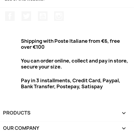
Facebook
Twitter
Youtube
Instagram
Shipping with Poste Italiane from €6, free
over €100
You can order online, collect and pay in store,
secure your size.
Pay in 3 installments, Credit Card, Paypal,
Bank Transfer, Postepay, Satispay
PRODUCTS

OUR COMPANY
