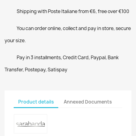
Shipping with Poste Italiane from €6, free over €100
You can order online, collect and pay in store, secure
your size.
Pay in 3 installments, Credit Card, Paypal, Bank
Transfer, Postepay, Satispay
Product details
Annexed Documents