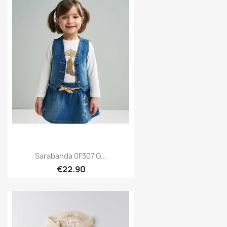
Sarabanda 0F307 G...
€22.90