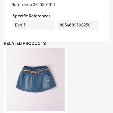
Reference
0F308-0921
Specific References
Ean13
8054689508250
RELATED PRODUCTS