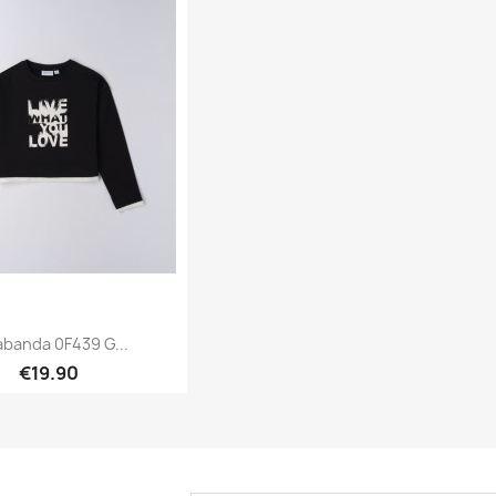
abanda 0F439 G...
€19.90
Quick view
