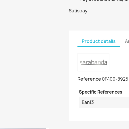
Satispay
Product details
A
Reference
0F400-8925
Specific References
Ean13