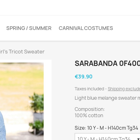
SPRING / SUMMER
CARNIVAL COSTUMES
l's Tricot Sweater
SARABANDA 0F400
€39.90
Taxes included
Shipping exclu
Light blue melange sweater m
Composition:
100% cotton
Size: 10 Y - M - H140cm Tg34