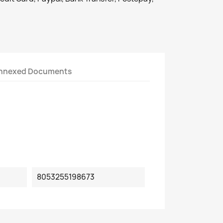
nnexed Documents
8053255198673