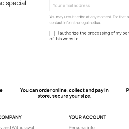
d special
You may unsubscribe at any moment. For that p
contact info in the legal notice.
I authorize the processing of my pe
of this website.
ee
You can order online, collect and pay in
P
store, secure your size.
COMPANY
YOUR ACCOUNT
ry and Withdrawal
Personal info