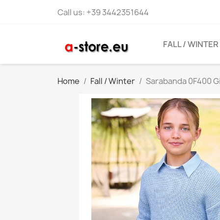
Call us:
+39 3442351644
FALL / WINTER
Home
Fall / Winter
Sarabanda 0F400 Gir