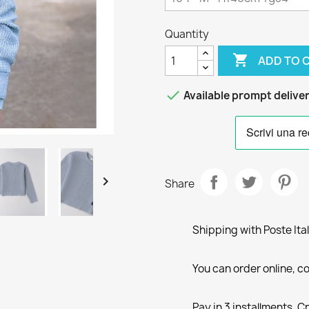
Quantity

ADD TO 

Available prompt delive

Share
Shipping with Poste Ita
You can order online, co
Pay in 3 installments, C