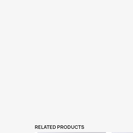
RELATED PRODUCTS