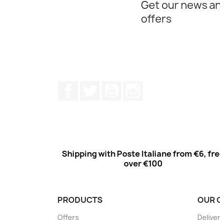
Get our news an
offers
Facebook
Twitter
Youtube
Instagram
Shipping with Poste Italiane from €6, fr
over €100
PRODUCTS
OUR 
Offers
Delive