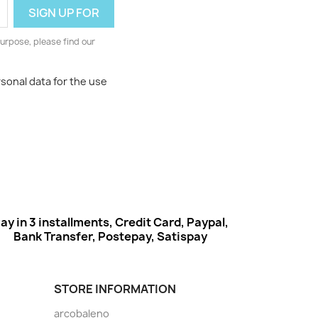
urpose, please find our
rsonal data for the use
ay in 3 installments, Credit Card, Paypal,
Bank Transfer, Postepay, Satispay
STORE INFORMATION
arcobaleno