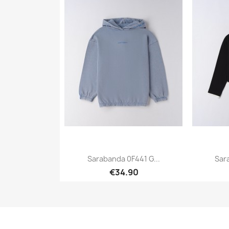
Sarabanda 0F441 G...
Sar
€34.90
Quick view
