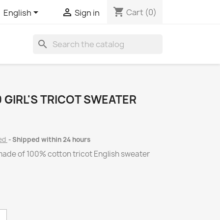
shopping_cart


Cart
(0)
English
Sign in
search
 GIRL'S TRICOT SWEATER
ded
Shipped within 24 hours
ade of 100% cotton tricot English sweater