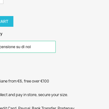
CART
ry
liane from €6, free over €100
llect and pay in store, secure your size.
redit Card, Paypal, Bank Transfer, Postepay,