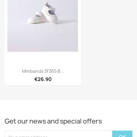
Minibanda 3F365 B...
€26.90
Get our news and special offers