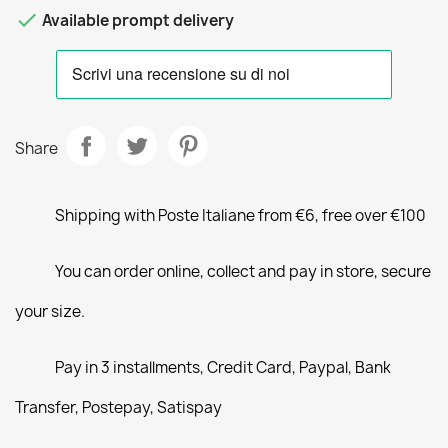

Available prompt delivery
Share
Shipping with Poste Italiane from €6, free over €100
You can order online, collect and pay in store, secure
your size.
Pay in 3 installments, Credit Card, Paypal, Bank
Transfer, Postepay, Satispay