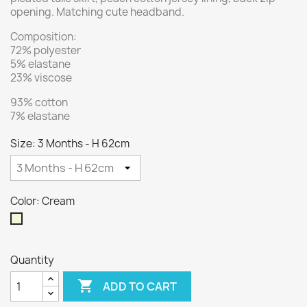
opening. Matching cute headband.
Composition:
72% polyester
5% elastane
23% viscose
93% cotton
7% elastane
Size: 3 Months - H 62cm
Color: Cream
Cream
Quantity

ADD TO CART