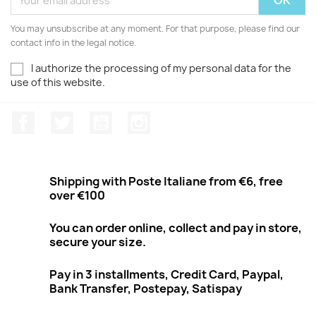
You may unsubscribe at any moment. For that purpose, please find our
contact info in the legal notice.
I authorize the processing of my personal data for the
use of this website.
Facebook
Twitter
Youtube
Instagram
Shipping with Poste Italiane from €6, free
over €100
You can order online, collect and pay in store,
secure your size.
Pay in 3 installments, Credit Card, Paypal,
Bank Transfer, Postepay, Satispay