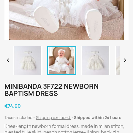


MINIBANDA 3F722 NEWBORN
BAPTISM DRESS
€74.90
Taxes included
Shipping excluded
Shipped within 24 hours
Knee-length newborn formal dress, made in milan stitch,
pleated tulle skirt, peach cotton jersey lining, back zip