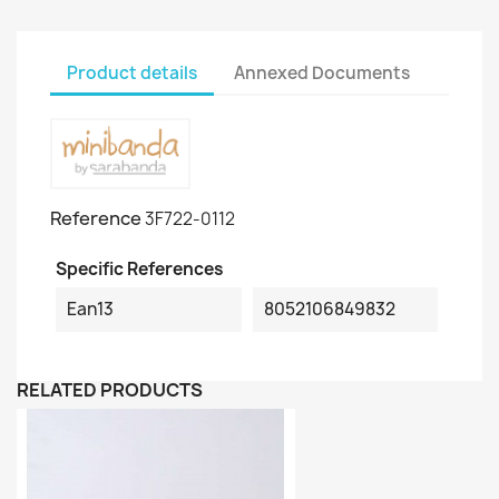
Product details
Annexed Documents
Reference
3F722-0112
Specific References
Ean13
8052106849832
RELATED PRODUCTS