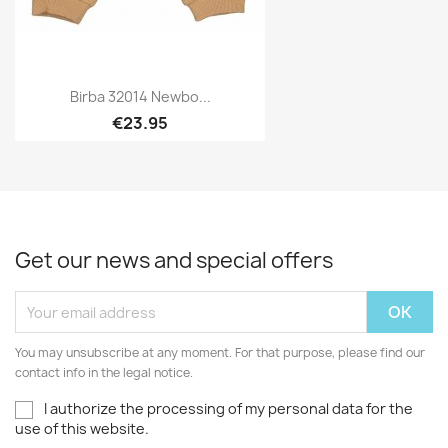
Birba 32014 Newbo...
€23.95
Get our news and special offers
You may unsubscribe at any moment. For that purpose, please find our
contact info in the legal notice.
I authorize the processing of my personal data for the
use of this website.