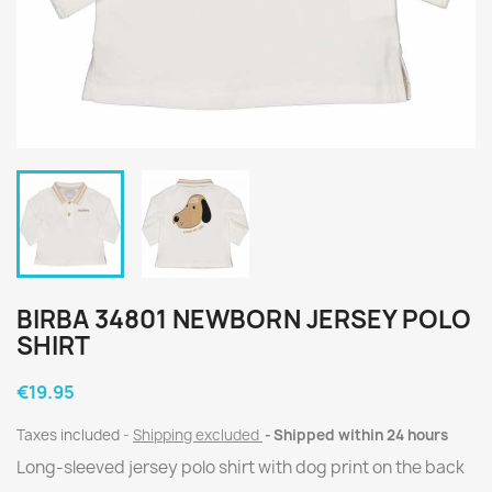
BIRBA 34801 NEWBORN JERSEY POLO
SHIRT
€19.95
Taxes included
Shipping excluded
Shipped within 24 hours
Long-sleeved jersey polo shirt with dog print on the back