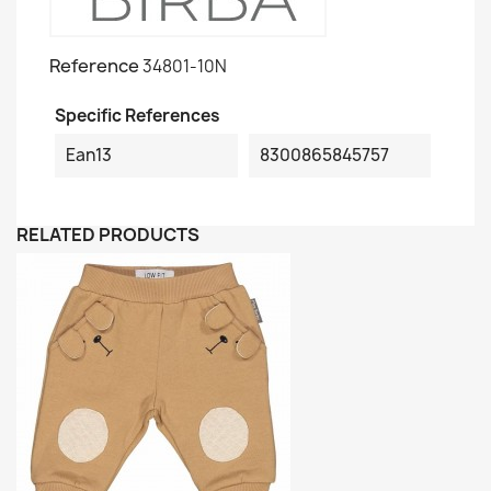
Reference
34801-10N
Specific References
Ean13
8300865845757
RELATED PRODUCTS