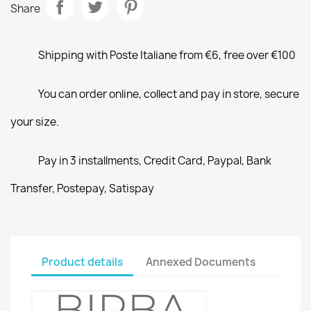
Share
Shipping with Poste Italiane from €6, free over €100
You can order online, collect and pay in store, secure
your size.
Pay in 3 installments, Credit Card, Paypal, Bank
Transfer, Postepay, Satispay
Product details
Annexed Documents