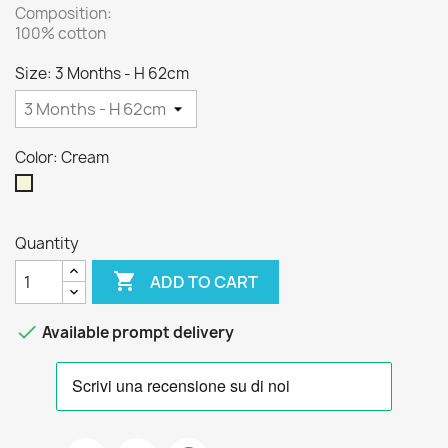
Composition:
100% cotton
Size: 3 Months - H 62cm
Color: Cream
Cream
Quantity

ADD TO CART

Available prompt delivery