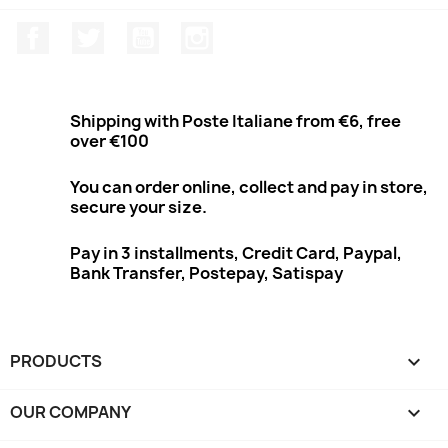
Facebook
Twitter
Youtube
Instagram
Shipping with Poste Italiane from €6, free
over €100
You can order online, collect and pay in store,
secure your size.
Pay in 3 installments, Credit Card, Paypal,
Bank Transfer, Postepay, Satispay
PRODUCTS

OUR COMPANY
