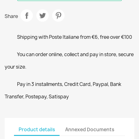
Share
Shipping with Poste Italiane from €6, free over €100
You can order online, collect and pay in store, secure
your size.
Pay in 3 installments, Credit Card, Paypal, Bank
Transfer, Postepay, Satispay
Product details
Annexed Documents