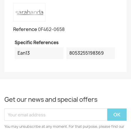
Reference
0F462-0658
Specific References
Ean13
8053255198369
Get our news and special offers
You may unsubscribe at any moment. For that purpose, please find our