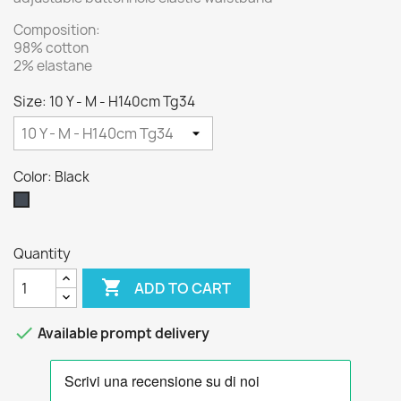
Composition:
98% cotton
2% elastane
Size: 10 Y - M - H140cm Tg34
Color: Black
Black
Quantity

ADD TO CART

Available prompt delivery