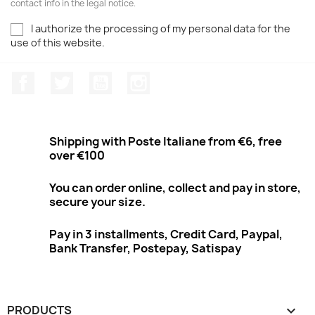
contact info in the legal notice.
I authorize the processing of my personal data for the
use of this website.
Facebook
Twitter
Youtube
Instagram
Shipping with Poste Italiane from €6, free
over €100
You can order online, collect and pay in store,
secure your size.
Pay in 3 installments, Credit Card, Paypal,
Bank Transfer, Postepay, Satispay
PRODUCTS
