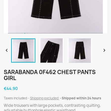


SARABANDA 0F462 CHEST PANTS
GIRL
€44.90
Taxes included
Shipping excluded
Shipped within 24 hours
Wide trousers with large pockets, contrasting quilting,
adjustable buttonhole elastic waistband