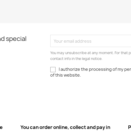
d special
You may unsubscribe at any moment. For that p
contact info in the legal notice.
I authorize the processing of my pe
of this website.
ee
You can order online, collect and pay in
P