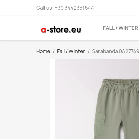
Call us:
+39 3442351644
FALL / WINTER
Home
Fall / Winter
Sarabanda 0A27749 