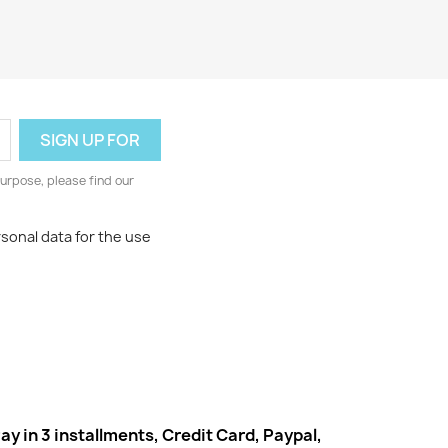
urpose, please find our
rsonal data for the use
ay in 3 installments, Credit Card, Paypal,