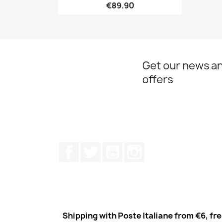
€89.90
Quick view

Get our news an
offers
Facebook
Twitter
Youtube
Instagram
Shipping with Poste Italiane from €6, fr