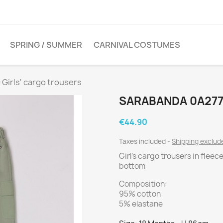
SPRING / SUMMER
CARNIVAL COSTUMES
Girls' cargo trousers
SARABANDA 0A277
€44.90
Taxes included
Shipping exclu
Girl's cargo trousers in fleec
bottom
Composition:
95% cotton
5% elastane