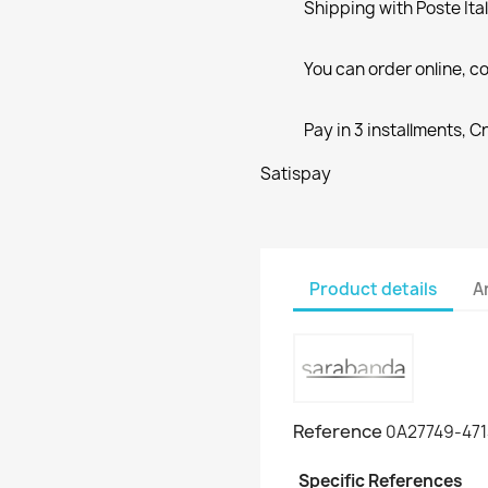
Shipping with Poste Ita
You can order online, co
Pay in 3 installments, C
Satispay
Product details
A
Reference
0A27749-471
Specific References