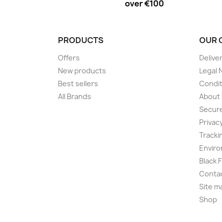
over €100
PRODUCTS
OUR 
Offers
Delive
New products
Legal 
Best sellers
Condit
All Brands
About
Secur
Privac
Tracki
Enviro
Black 
Conta
Site m
Shop