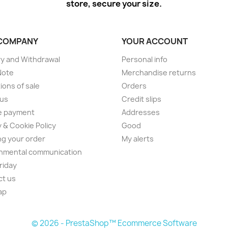
store, secure your size.
COMPANY
YOUR ACCOUNT
ry and Withdrawal
Personal info
Note
Merchandise returns
ions of sale
Orders
 us
Credit slips
e payment
Addresses
y & Cookie Policy
Good
ng your order
My alerts
nmental communication
Friday
ct us
ap
© 2026 - PrestaShop™ Ecommerce Software