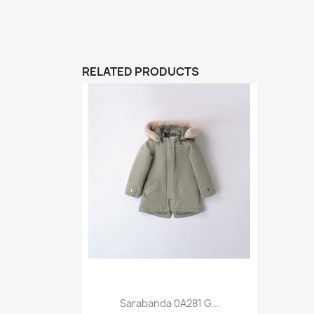
RELATED PRODUCTS
Sarabanda 0A281 G...