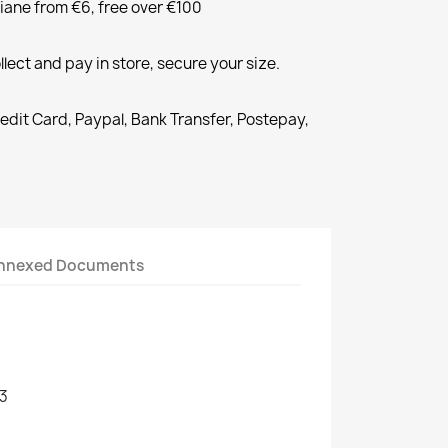
liane from €6, free over €100
llect and pay in store, secure your size.
redit Card, Paypal, Bank Transfer, Postepay,
nnexed Documents
3