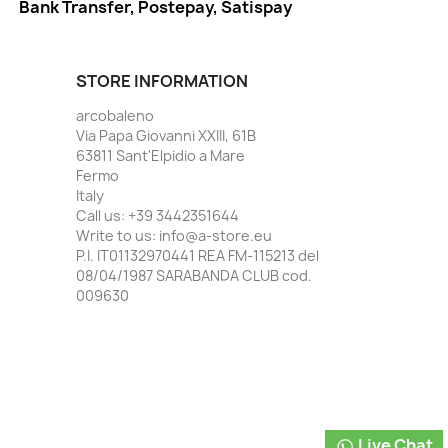
Bank Transfer, Postepay, Satispay
STORE INFORMATION
arcobaleno
Via Papa Giovanni XXIII, 61B
63811 Sant'Elpidio a Mare
Fermo
Italy
Call us:
+39 3442351644
Write to us:
info@a-store.eu
P.I. IT01132970441 REA FM-115213 del
08/04/1987 SARABANDA CLUB cod.
009630
Live Chat