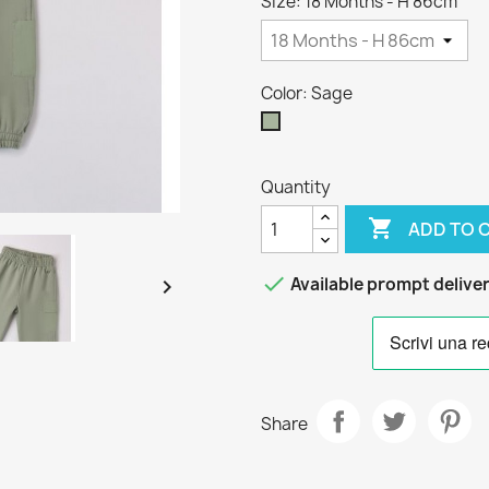
Size: 18 Months - H 86cm
Color: Sage
Sage
Quantity

ADD TO 

Available prompt delive

Share