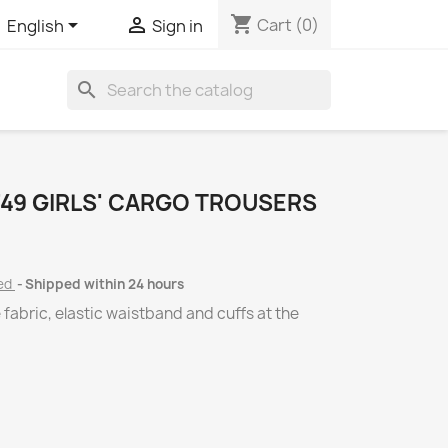
shopping_cart


Cart
(0)
English
Sign in
search
49 GIRLS' CARGO TROUSERS
ded
Shipped within 24 hours
e fabric, elastic waistband and cuffs at the