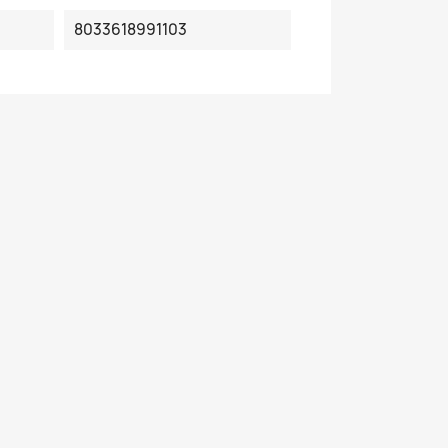
8033618991103