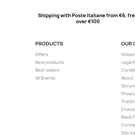
Shipping with Poste Italiane from €6, fr
over €100
PRODUCTS
OUR 
Offers
Delive
New products
Legal 
Best sellers
Condit
All Brands
About
Secur
Privac
Tracki
Enviro
Black 
Conta
Site m