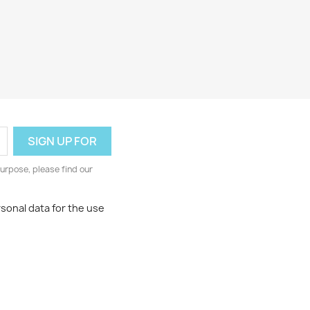
urpose, please find our
rsonal data for the use