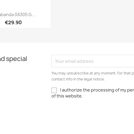
abanda 0A305 G...
€29.90
Quick view

d special
You may unsubscribe at any moment. For that p
contact info in the legal notice.
I authorize the processing of my pe
of this website.