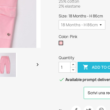
25% cotton
2% elastane
Size: 18 Months - H 86cm
Color: Pink
Pink
Quantity


ADD TO 

Available prompt delive