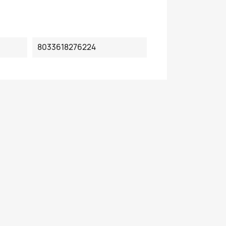
8033618276224