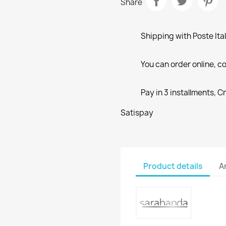
Share
Shipping with Poste Ita
You can order online, co
Pay in 3 installments, C
Satispay
Product details
A