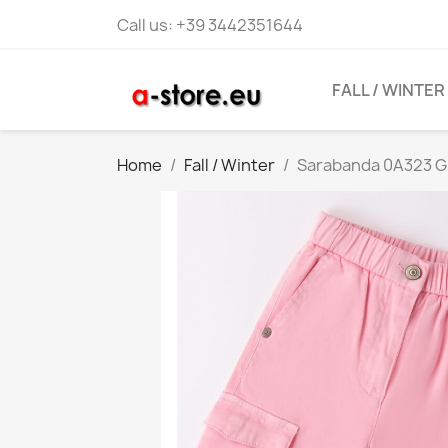
Call us:
+39 3442351644
FALL / WINTER
Home
Fall / Winter
Sarabanda 0A323 Gir