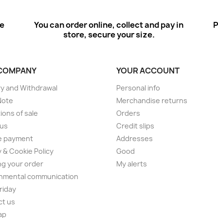
ee
You can order online, collect and pay in
P
store, secure your size.
COMPANY
YOUR ACCOUNT
ry and Withdrawal
Personal info
Note
Merchandise returns
ions of sale
Orders
 us
Credit slips
e payment
Addresses
y & Cookie Policy
Good
ng your order
My alerts
nmental communication
Friday
ct us
ap