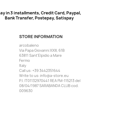
ay in 3 installments, Credit Card, Paypal,
Bank Transfer, Postepay, Satispay
STORE INFORMATION
arcobaleno
Via Papa Giovanni XXIII, 61B
63811 Sant'Elpidio a Mare
Fermo
Italy
Call us:
+39 3442351644
Write to us:
info@a-store.eu
P.I. IT01132970441 REA FM-115213 del
08/04/1987 SARABANDA CLUB cod.
009630