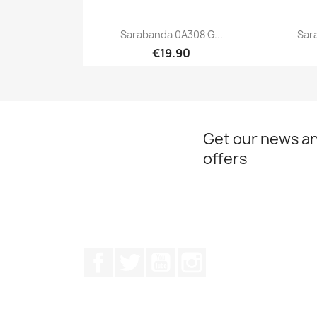
Sarabanda 0A308 G...
Sar
€19.90
Quick view

Get our news an
offers
Facebook
Twitter
Youtube
Instagram