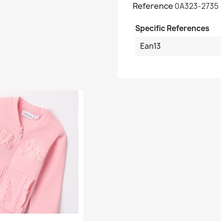
Reference
0A323-2735
Specific References
Ean13