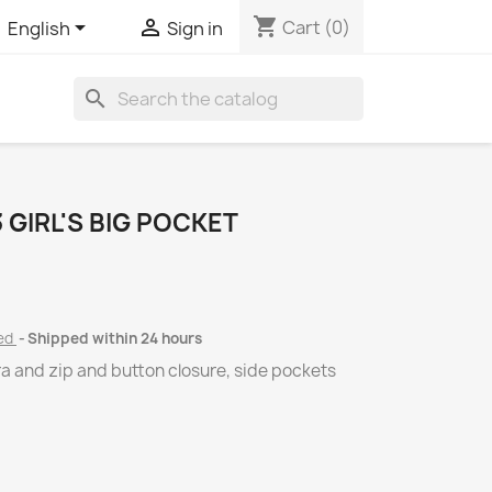
shopping_cart


Cart
(0)
English
Sign in
search
GIRL'S BIG POCKET
ded
Shipped within 24 hours
tra and zip and button closure, side pockets