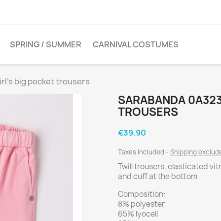
SPRING / SUMMER
CARNIVAL COSTUMES
l's big pocket trousers
SARABANDA 0A323 
TROUSERS
€39.90
Taxes included
Shipping exclu
Twill trousers, elasticated vi
and cuff at the bottom
Composition:
8% polyester
65% lyocell