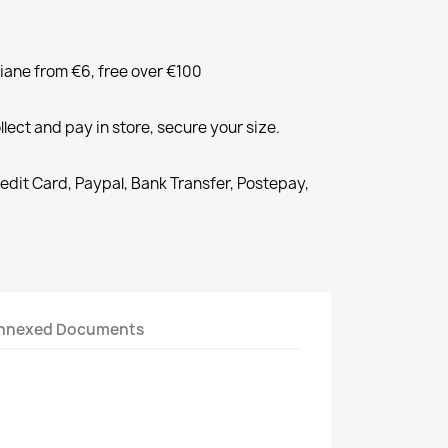
liane from €6, free over €100
llect and pay in store, secure your size.
redit Card, Paypal, Bank Transfer, Postepay,
nnexed Documents