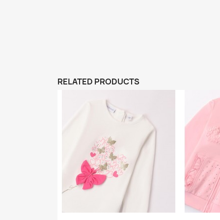
RELATED PRODUCTS