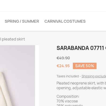
SPRING / SUMMER
CARNIVAL COSTUMES
l pleated skirt
SARABANDA 07711 
€49.90
€24.95
SAVE 50%
Taxes included
Shipping exclu
Pleated neoprene skirt, with
opening, adjustable elastic 
Composition:
70% viscose
25% polyamide