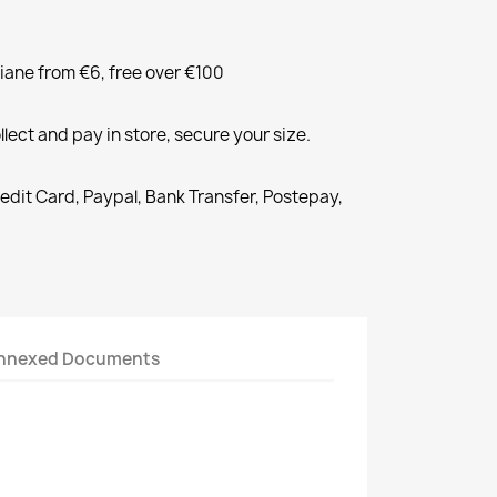
liane from €6, free over €100
llect and pay in store, secure your size.
redit Card, Paypal, Bank Transfer, Postepay,
nnexed Documents