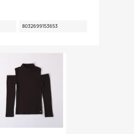
8032699153653