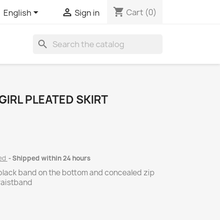
shopping_cart


Cart
(0)
English
Sign in
search
GIRL PLEATED SKIRT
ded
Shipped within 24 hours
 black band on the bottom and concealed zip
waistband