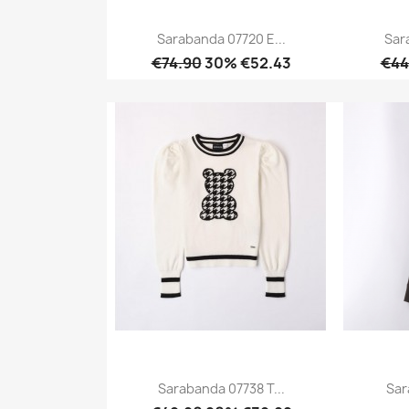
Sarabanda 07720 E...
Sar
€74.90
30% €52.43
€44
Quick view

Sarabanda 07738 T...
Sar