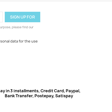
urpose, please find our
rsonal data for the use
ay in 3 installments, Credit Card, Paypal,
Bank Transfer, Postepay, Satispay