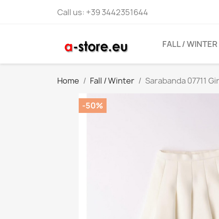
Call us:
+39 3442351644
FALL / WINTER
Home
Fall / Winter
Sarabanda 07711 Gir
-50%