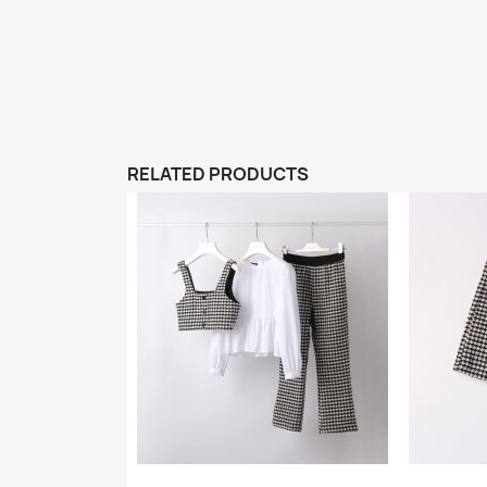
RELATED PRODUCTS