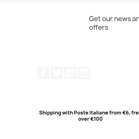
Get our news an
offers
Facebook
Twitter
Youtube
Instagram
Shipping with Poste Italiane from €6, fr
over €100