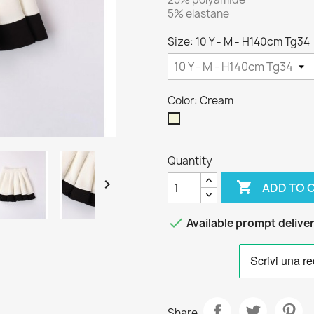
5% elastane
Size: 10 Y - M - H140cm Tg34
Color: Cream
Cream
Quantity


ADD TO 

Available prompt delive
Share