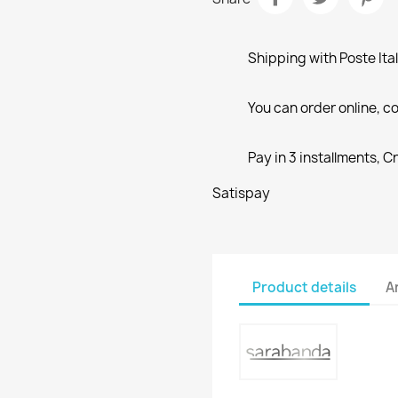
Shipping with Poste Ita
You can order online, co
Pay in 3 installments, C
Satispay
Product details
A