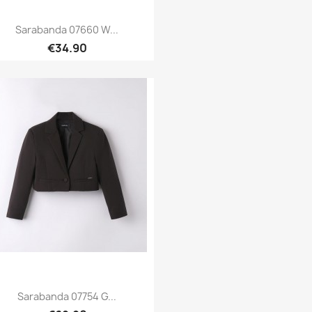
Sarabanda 07660 W...
€34.90
Quick view

Sarabanda 07754 G...