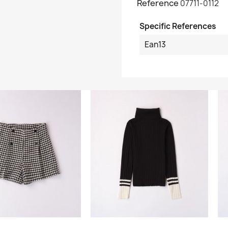
Reference
07711-0112
Specific References
Ean13