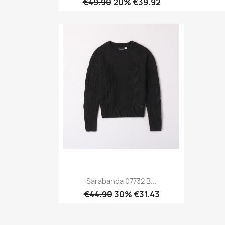
€49.90
20% €39.92
Quick view

Sarabanda 07732 B...
€44.90
30% €31.43
Quick view
