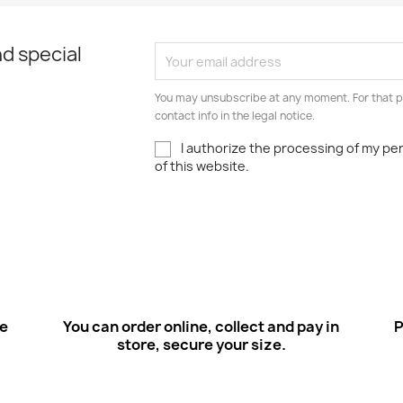
d special
You may unsubscribe at any moment. For that p
contact info in the legal notice.
I authorize the processing of my pe
of this website.
ee
You can order online, collect and pay in
P
store, secure your size.