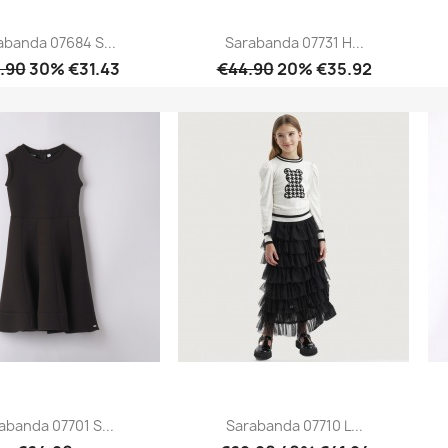
abanda 07684 S...
Sarabanda 07731 H...
.90
30% €31.43
€44.90
20% €35.92
Quick view
Quick view


abanda 07701 S...
Sarabanda 07710 L...