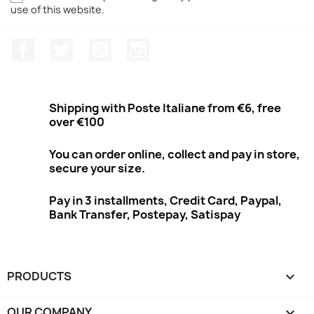
use of this website.
Facebook
Twitter
Youtube
Instagram
Shipping with Poste Italiane from €6, free
over €100
You can order online, collect and pay in store,
secure your size.
Pay in 3 installments, Credit Card, Paypal,
Bank Transfer, Postepay, Satispay
PRODUCTS

OUR COMPANY
