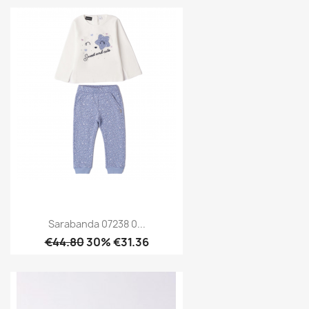
Sarabanda 07238 0...
€44.80
30% €31.36