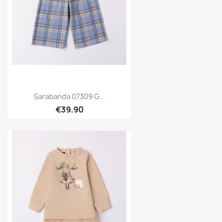
Sarabanda 07309 G...
€39.90