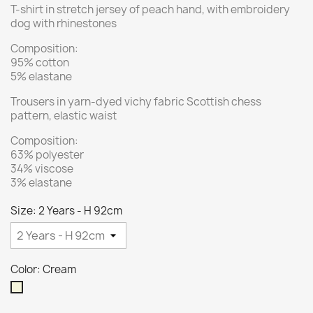
T-shirt in stretch jersey of peach hand, with embroidery
dog with rhinestones
Composition:
95% cotton
5% elastane
Trousers in yarn-dyed vichy fabric Scottish chess
pattern, elastic waist
Composition:
63% polyester
34% viscose
3% elastane
Size: 2 Years - H 92cm
Color: Cream
Cream