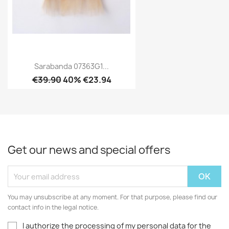
Sarabanda 07363G1...
€39.90
40% €23.94
Get our news and special offers
You may unsubscribe at any moment. For that purpose, please find our
contact info in the legal notice.
I authorize the processing of my personal data for the