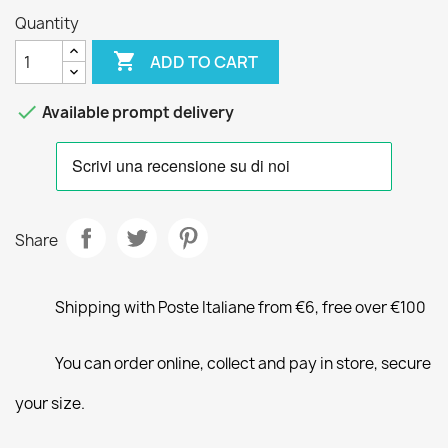
Quantity

ADD TO CART

Available prompt delivery
Share
Shipping with Poste Italiane from €6, free over €100
You can order online, collect and pay in store, secure
your size.