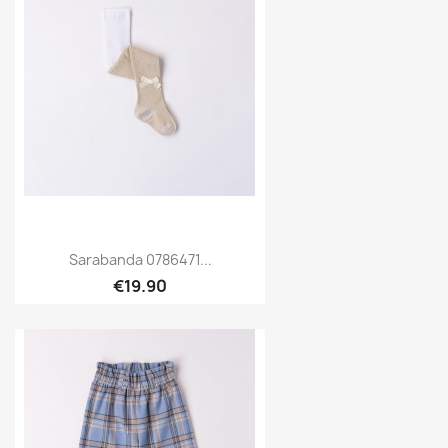
Sarabanda 0786471...
€19.90