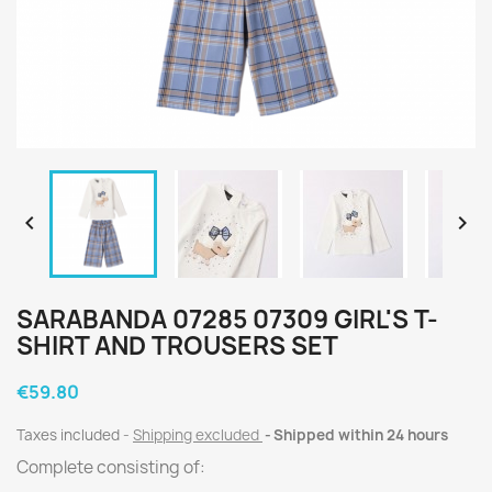


SARABANDA 07285 07309 GIRL'S T-
SHIRT AND TROUSERS SET
€59.80
Taxes included
Shipping excluded
Shipped within 24 hours
Complete consisting of: