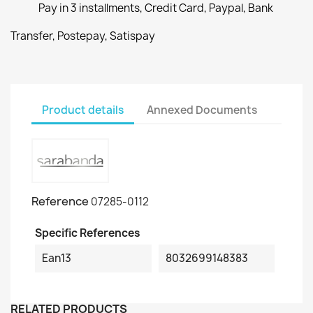
Pay in 3 installments, Credit Card, Paypal, Bank
Transfer, Postepay, Satispay
Product details
Annexed Documents
Reference
07285-0112
Specific References
Ean13
8032699148383
RELATED PRODUCTS