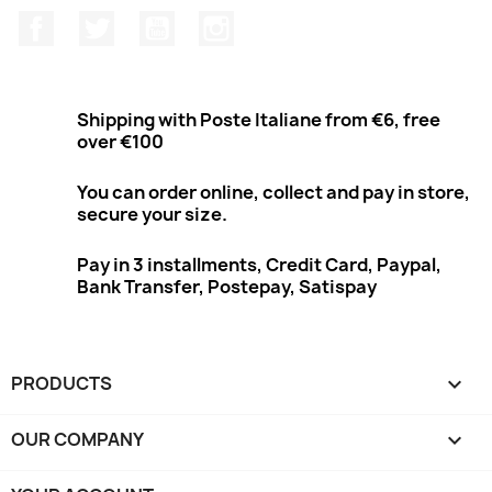
Facebook
Twitter
Youtube
Instagram
Shipping with Poste Italiane from €6, free
over €100
You can order online, collect and pay in store,
secure your size.
Pay in 3 installments, Credit Card, Paypal,
Bank Transfer, Postepay, Satispay
PRODUCTS

OUR COMPANY
