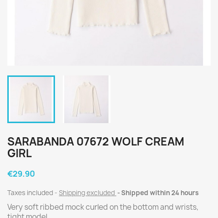
SARABANDA 07672 WOLF CREAM
GIRL
€29.90
Taxes included
Shipping excluded
Shipped within 24 hours
Very soft ribbed mock curled on the bottom and wrists,
tight model