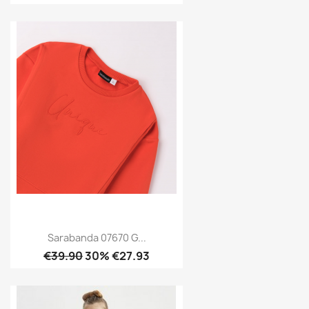
Sarabanda 07670 G...
€39.90
30% €27.93