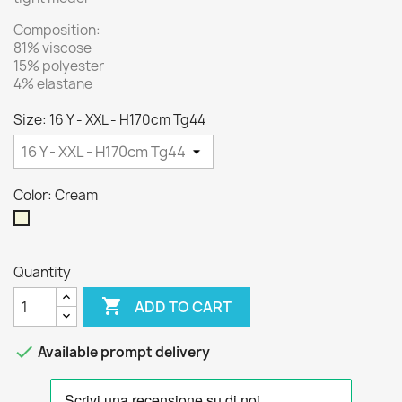
Composition:
81% viscose
15% polyester
4% elastane
Size: 16 Y - XXL - H170cm Tg44
Color: Cream
Cream
Quantity

ADD TO CART

Available prompt delivery