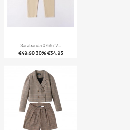
Sarabanda 07697 V...
€49.90
30% €34.93