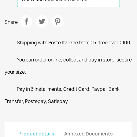
Share
Shipping with Poste Italiane from €6, free over €100
You can order online, collect and pay in store, secure
your size.
Pay in 3 installments, Credit Card, Paypal, Bank
Transfer, Postepay, Satispay
Product details
Annexed Documents