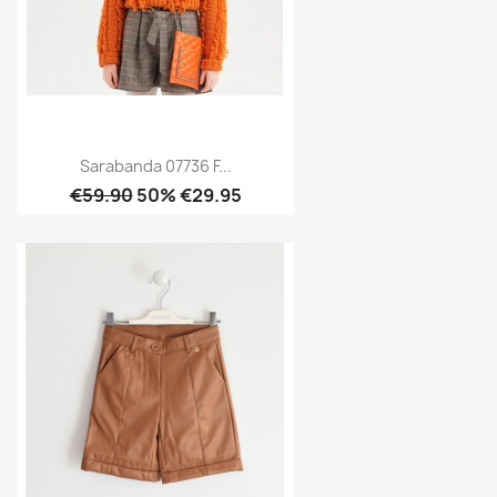
Sarabanda 07736 F...
€59.90
50% €29.95