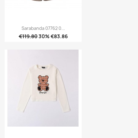
Sarabanda 07762 0...
€119.80
30% €83.86