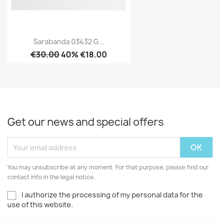
Sarabanda 03432 G...
€30.00
40% €18.00
Get our news and special offers
You may unsubscribe at any moment. For that purpose, please find our
contact info in the legal notice.
I authorize the processing of my personal data for the
use of this website.