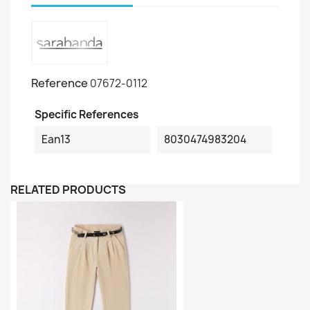
Reference
07672-0112
Specific References
Ean13
8030474983204
RELATED PRODUCTS