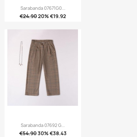
Sarabanda 07671G0...
€24.90
20% €19.92
Sarabanda 07692 G...
€54.90
30% €38.43