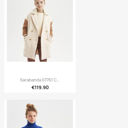
Sarabanda 07761 C...
€119.90