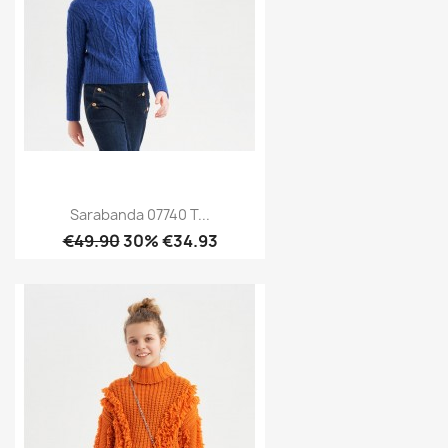
Sarabanda 07740 T...
€49.90
30% €34.93