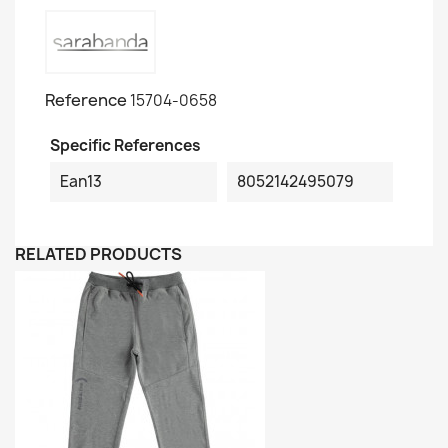
Reference
15704-0658
Specific References
Ean13
8052142495079
RELATED PRODUCTS