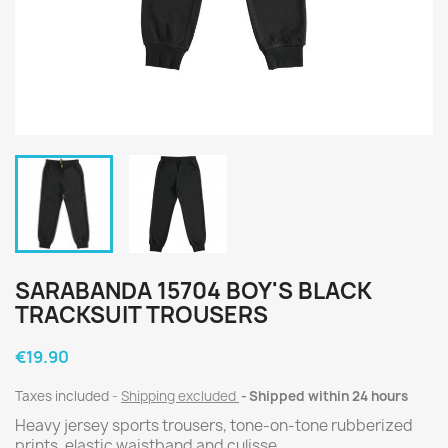
SARABANDA 15704 BOY'S BLACK
TRACKSUIT TROUSERS
€19.90
Taxes included
Shipping excluded
Shipped within 24 hours
Heavy jersey sports trousers, tone-on-tone rubberized
prints, elastic waistband and culisse