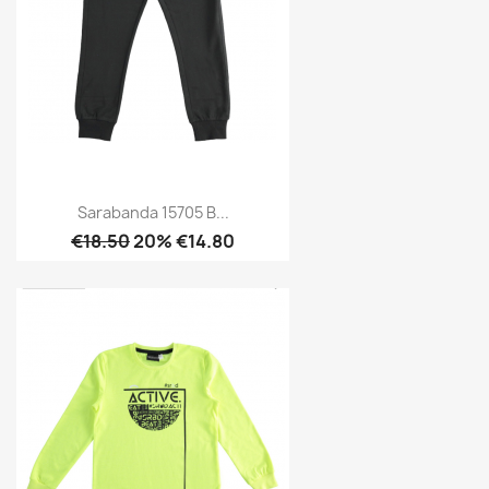
Sarabanda 15705 B...
€18.50
20% €14.80