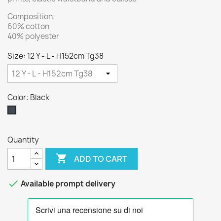
Composition:
60% cotton
40% polyester
Size: 12 Y - L - H152cm Tg38
Color: Black
Black
Quantity

ADD TO CART

Available prompt delivery