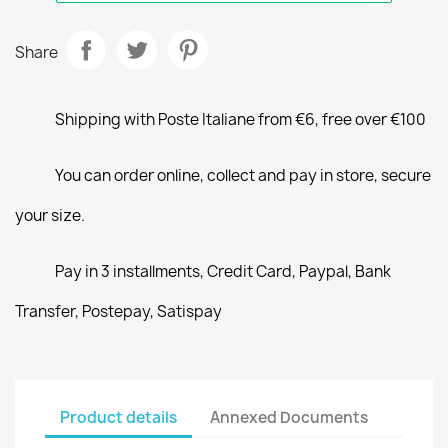
Share
Shipping with Poste Italiane from €6, free over €100
You can order online, collect and pay in store, secure
your size.
Pay in 3 installments, Credit Card, Paypal, Bank
Transfer, Postepay, Satispay
Product details
Annexed Documents