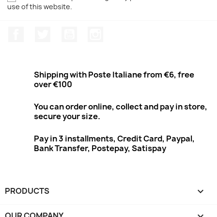
use of this website.
Facebook
Twitter
Youtube
Instagram
Shipping with Poste Italiane from €6, free
over €100
You can order online, collect and pay in store,
secure your size.
Pay in 3 installments, Credit Card, Paypal,
Bank Transfer, Postepay, Satispay
PRODUCTS

OUR COMPANY
