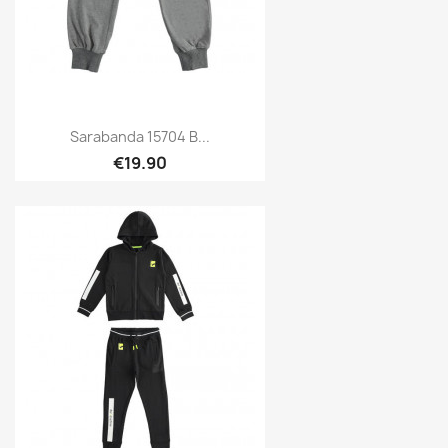
Sarabanda 15704 B...
€19.90