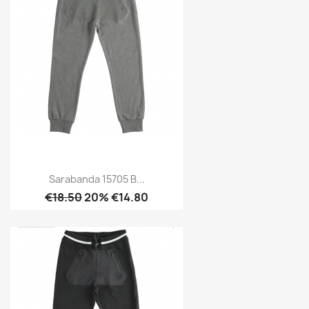
Sarabanda 15705 B...
€18.50
20% €14.80