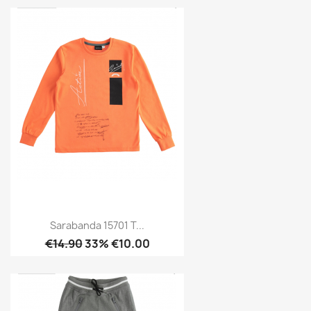
Sarabanda 15701 T...
€14.90
33% €10.00