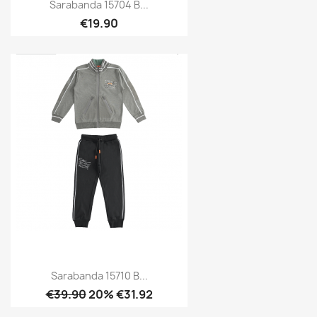
Sarabanda 15704 B...
€19.90
Sarabanda 15710 B...
€39.90
20% €31.92