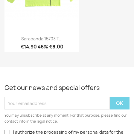
Sarabanda 15703 T...
€14.90
46% €8.00
Get our news and special offers
You may unsubscribe at any moment. For that purpose, please find our
contact info in the legal notice.
I authorize the processing of my personal data for the