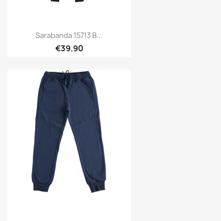
Sarabanda 15713 B...
€39.90