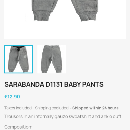
SARABANDA D1131 BABY PANTS
€12.90
Taxes included
Shipping excluded
Shipped within 24 hours
Trousers in an internally gauze sweatshirt and ankle cuff
Composition: