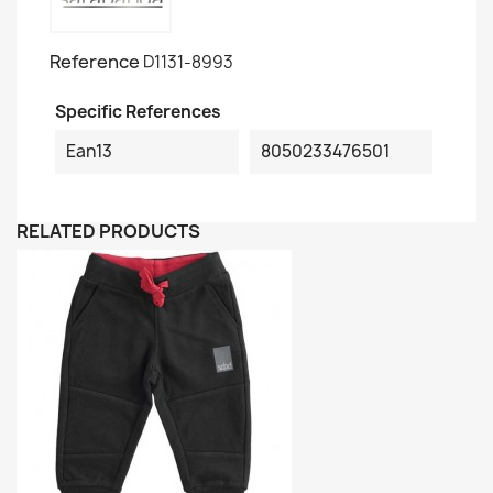
Reference
D1131-8993
Specific References
Ean13
8050233476501
RELATED PRODUCTS