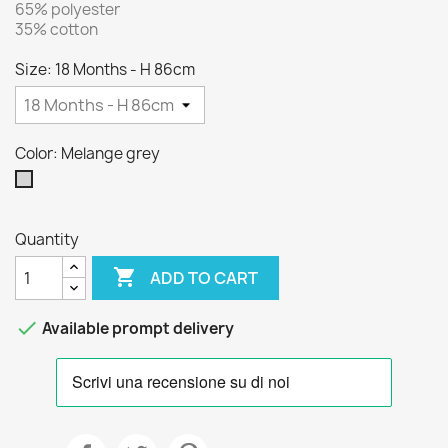
65% polyester
35% cotton
Size: 18 Months - H 86cm
Color: Melange grey
Melange
grey
Quantity

ADD TO CART

Available prompt delivery