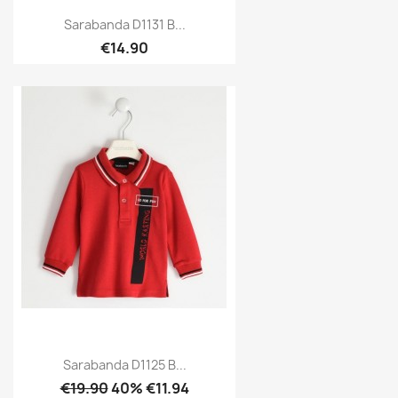
Sarabanda D1131 B...
€14.90
Sarabanda D1125 B...
€19.90
40% €11.94