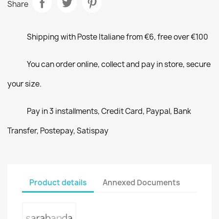
Share
Shipping with Poste Italiane from €6, free over €100
You can order online, collect and pay in store, secure
your size.
Pay in 3 installments, Credit Card, Paypal, Bank
Transfer, Postepay, Satispay
Product details
Annexed Documents