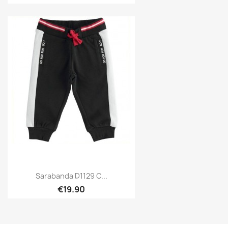
Sarabanda D1129 C...
€19.90