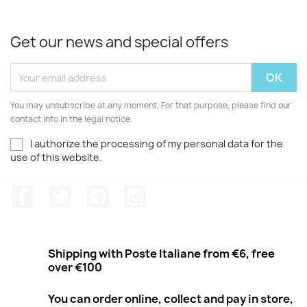
Get our news and special offers
You may unsubscribe at any moment. For that purpose, please find our
contact info in the legal notice.
I authorize the processing of my personal data for the
use of this website.
Facebook
Twitter
Youtube
Instagram
Shipping with Poste Italiane from €6, free
over €100
You can order online, collect and pay in store,