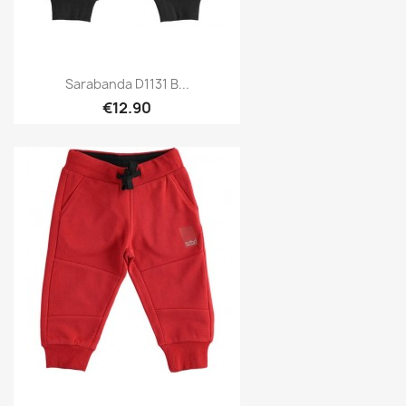
Sarabanda D1131 B...
€12.90